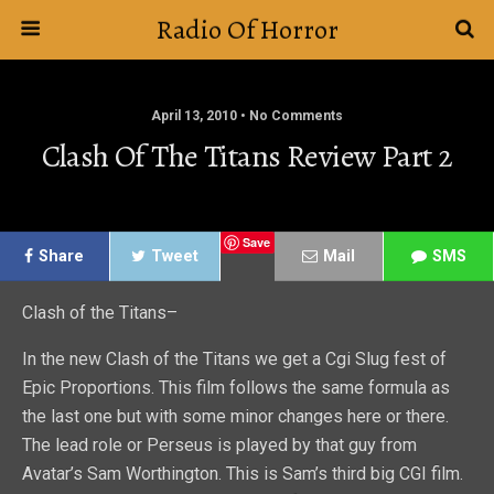
Radio Of Horror
April 13, 2010 • No Comments
Clash Of The Titans Review Part 2
Save
Share
Tweet
Mail
SMS
Clash of the Titans–
In the new Clash of the Titans we get a Cgi Slug fest of
Epic Proportions. This film follows the same formula as
the last one but with some minor changes here or there.
The lead role or Perseus is played by that guy from
Avatar’s Sam Worthington. This is Sam’s third big CGI film.