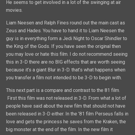
He seems to get involved in a lot of the swinging at air
movies.
Liam Neesen and Ralph Fines round out the main cast as
Zeus and Hades. You have to hand it to Liam Neesen the
guy is in everything form a Jedi Night to Oscar Shindler to
the King of the Gods. If you have seen the original then
you may love or hate this film. I do not recommend seeing
this in 3-D there are no BIG effects that are worth seeing
because it’s a giant Blur in 3-D. that’s what happens when
you transfer a film not intended to be 3-D to begin with.
This next part is a compare and contrast to the 81 film.
First this film was not released in 3-D. From what a lot of
people have said about the new film that should not have
been released in 3-D either. In the ’81 film Perseus falls in
love and gets the princess he saves from the Kraken, the
big monster at the end of the film. In the new film it