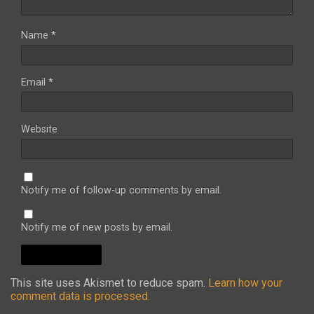
Name
*
Email
*
Website
Notify me of follow-up comments by email.
Notify me of new posts by email.
This site uses Akismet to reduce spam.
Learn how your
comment data is processed.