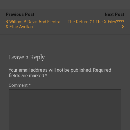
Previous Post
Next Post
William B Davis And Electra
The Return Of The X-Files????
& Elise Avellan
Leave a Reply
Your email address will not be published.
Required
fields are marked
*
Comment
*