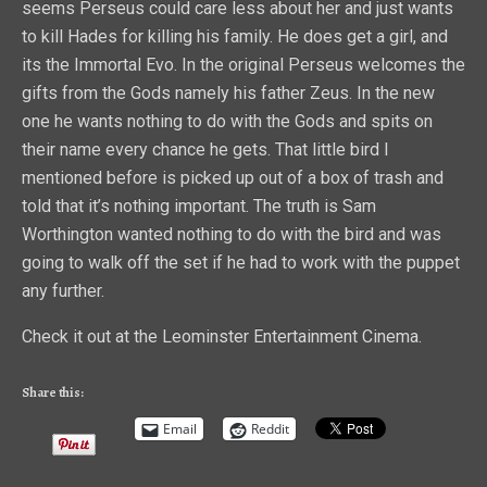
seems Perseus could care less about her and just wants
to kill Hades for killing his family. He does get a girl, and
its the Immortal Evo. In the original Perseus welcomes the
gifts from the Gods namely his father Zeus. In the new
one he wants nothing to do with the Gods and spits on
their name every chance he gets. That little bird I
mentioned before is picked up out of a box of trash and
told that it’s nothing important. The truth is Sam
Worthington wanted nothing to do with the bird and was
going to walk off the set if he had to work with the puppet
any further.
Check it out at the Leominster Entertainment Cinema.
Share this:
Email
Reddit