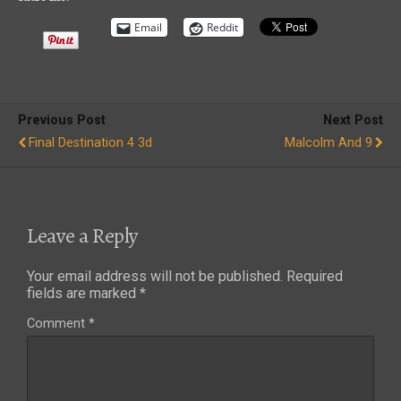
Email
Reddit
Previous Post
Next Post
Final Destination 4 3d
Malcolm And 9
Leave a Reply
Your email address will not be published.
Required
fields are marked
*
Comment
*