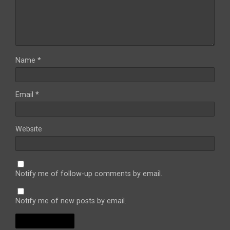
Name
*
Email
*
Website
Notify me of follow-up comments by email.
Notify me of new posts by email.