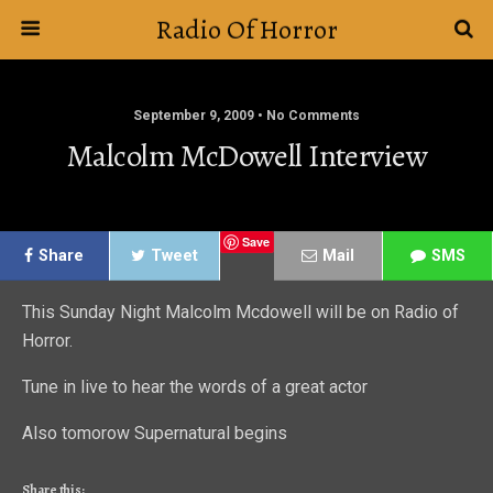
Radio Of Horror
September 9, 2009 • No Comments
Malcolm McDowell Interview
Save
Share
Tweet
Mail
SMS
This Sunday Night Malcolm Mcdowell will be on Radio of
Horror.
Tune in live to hear the words of a great actor
Also tomorow Supernatural begins
Share this: