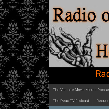
Rad
The Vampire Movie Minute Podca
The Dead TV Podcast
Reques