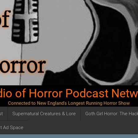
io of Horror Podcast Net
Connected to New England's Longest Running Horror Show
st
Supernatural Creatures & Lore
Goth Girl Horror: The Ha
t Ad Space