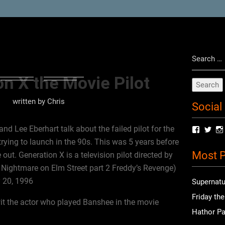
Search
for:
n X the Movie Pilot
written by
Chris
Social
nd Lee Eberhart talk about the failed pilot for the
View
Vie
radioof
chri
rying to launch in the 90s. This was 5 years before
profile
prof
Most P
on
on
t. Generation X is a television pilot directed by
Facebo
Twit
e Nightmare on Elm Street part 2 Freddy’s Revenge)
y 20, 1996
Supernatu
Friday th
t the actor who played Banshee in the movie
Hathor Pa