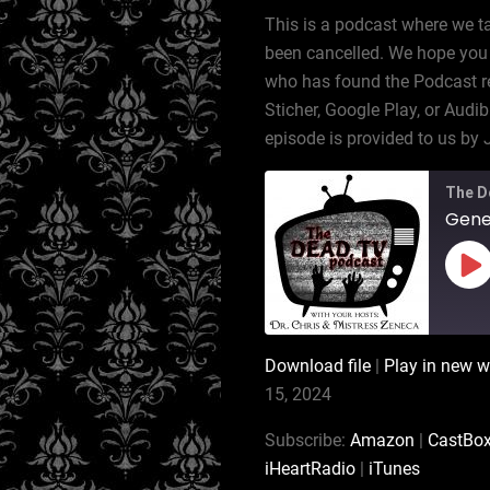
This is a podcast where we t
been cancelled. We hope you 
who has found the Podcast rec
Sticher, Google Play, or Audib
episode is provided to us by 
The D
Gener
Pl
Ep
Download file
|
Play in new 
SHARE
Amazon
15, 2024
Podchaser
LINK
Subscribe:
Amazon
|
CastBo
Stitcher
iHeartRadio
|
iTunes