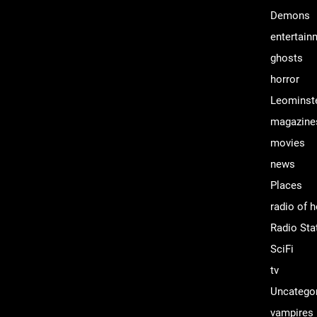
Demons
entertain
ghosts
horror
Leominst
magazine
movies
news
Places
radio of h
Radio Sta
SciFi
tv
Uncatego
vampires