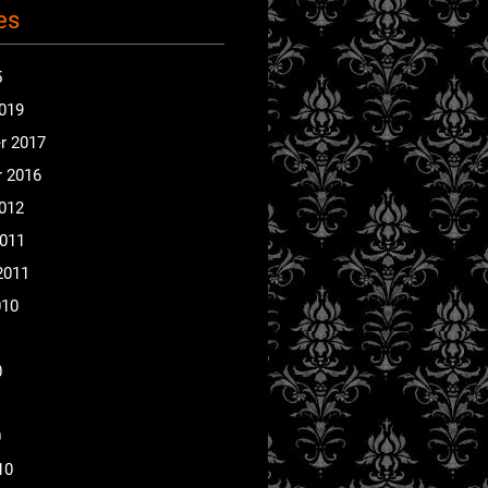
es
5
2019
r 2017
 2016
2012
2011
2011
010
0
0
10