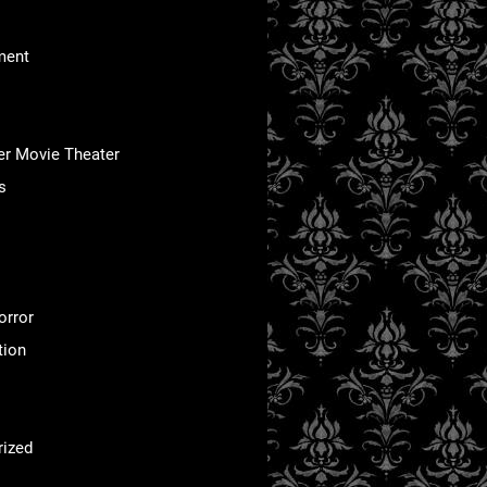
ment
er Movie Theater
s
orror
tion
rized