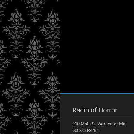
Radio of Horror
910 Main St Worcester Ma
508-753-2284