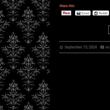
EMBED
RSS FEED
Share this:
Email
Reddit
September 15, 2024
no
av_timer
comment