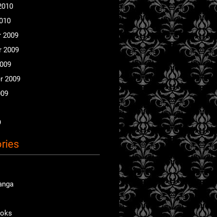
2010
2010
 2009
 2009
2009
r 2009
009
9
ries
anga
ooks