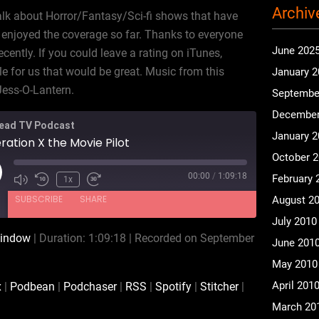
Archiv
alk about Horror/Fantasy/Sci-fi shows that have
enjoyed the coverage so far. Thanks to everyone
June 202
ently. If you could leave a rating on iTunes,
le for us that would be great. Music from this
January 
Jess-O-Lantern.
Septembe
December
ead TV Podcast
January 
ation X the Movie Pilot
October 
00:00
/
1:09:18
February 
ay
1x
isode
SUBSCRIBE
SHARE
August 2
July 2010
window
|
Duration: 1:09:18
|
Recorded on September
June 201
CastBox
Podbean
May 2010
RSS
Spotify
April 201
x
|
Podbean
|
Podchaser
|
RSS
|
Spotify
|
Stitcher
|
iHeartRadio
iTunes
March 20