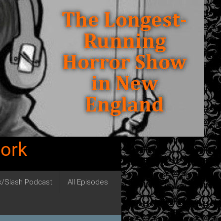
work
ck/Slash Podcast
All Episodes