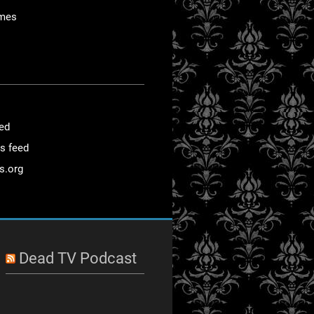
mes
eed
s feed
s.org
Dead TV Podcast