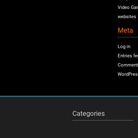
Video Ga
websites
Meta
Log in
Entries f
Comment
WordPres
Categories
Categories