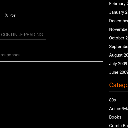
February 
January 
December
November
CONTINUE READING
October 
Septembe
 responses
August 2
July 2009
June 200
Catego
80s
Anime/M
Books
Comic B