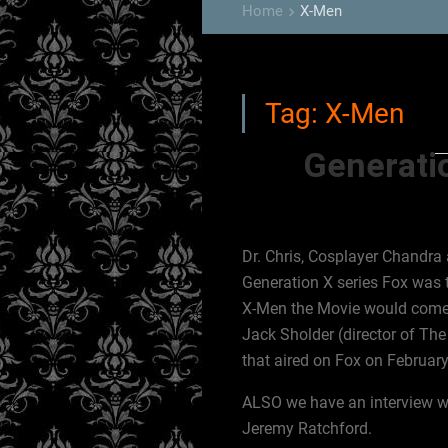
Home
X-Men
keyboard_arrow_right
Tag:
X-Men
Generatio
Dr. Chris, Cosplayer Chandra a
Generation X series Fox was t
X-Men the Movie would come ou
Jack Sholder (director of Th
that aired on Fox on Februar
ALSO we have an interview wi
Jeremy Ratchford.