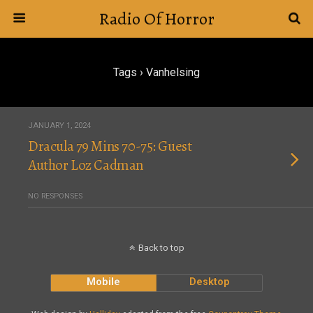
Radio Of Horror
Tags › Vanhelsing
JANUARY 1, 2024
Dracula 79 Mins 70-75: Guest
Author Loz Cadman
NO RESPONSES
Back to top
Mobile
Desktop