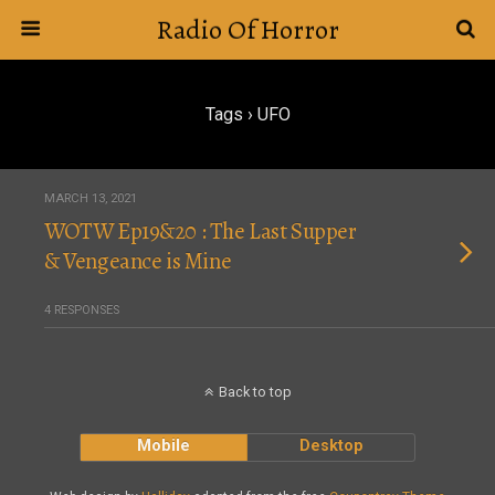
Radio Of Horror
Tags › UFO
MARCH 13, 2021
WOTW Ep19&20 : The Last Supper
& Vengeance is Mine
4 RESPONSES
Back to top
Mobile
Desktop