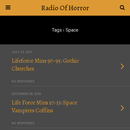
Radio Of Horror
Tags › Space
JULY 19, 2021
Lifeforce Mins 90-95: Gothic
Churches
NO RESPONSES
DECEMBER 28, 2020
Life Force Mins 10-15: Space
Vampires Coffins
NO RESPONSES