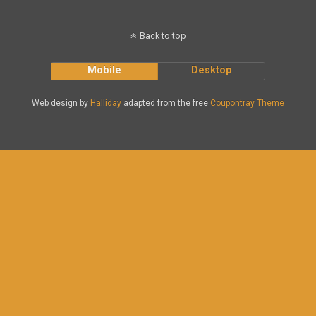
Back to top
Mobile
Desktop
Web design by
Halliday
adapted from the free
Coupontray Theme