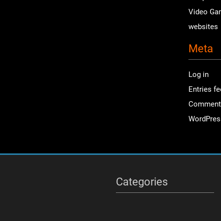
Video Ga
websites
Meta
Log in
Entries f
Comment
WordPres
Categories
Categories