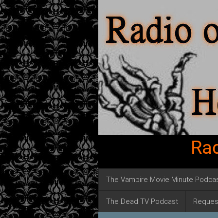
Rad
The Vampire Movie Minute Podca
The Dead TV Podcast
Reques