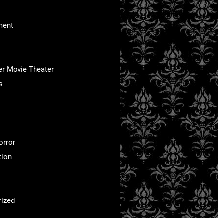
ment
er Movie Theater
s
orror
tion
rized