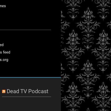
mes
eed
s feed
s.org
Dead TV Podcast