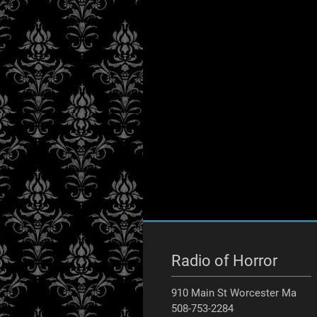
Radio of Horror
910 Main St Worcester Ma
508-753-2284