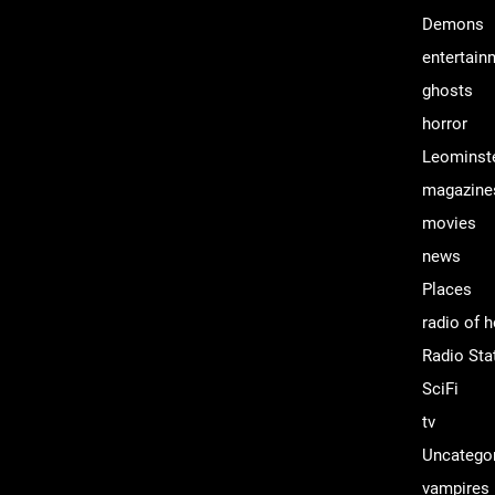
Demons
entertain
ghosts
horror
Leominst
magazine
movies
news
Places
radio of h
Radio Sta
SciFi
tv
Uncatego
vampires