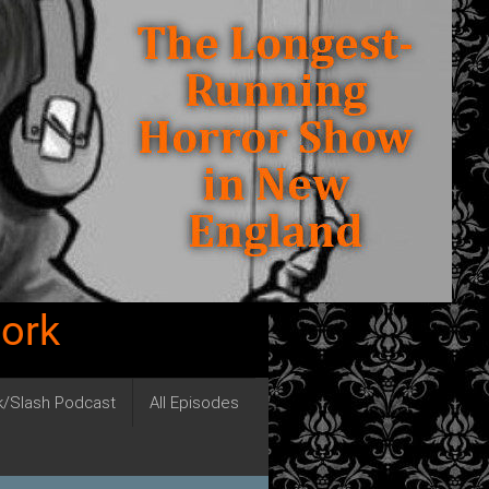
work
ck/Slash Podcast
All Episodes