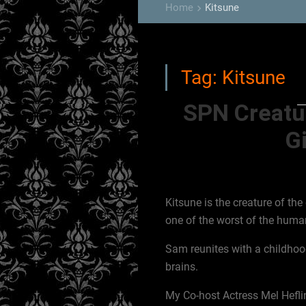
Home
Kitsune
keyboard_arrow_right
Tag:
Kitsune
SPN Creatu
Gi
Kitsune is the creature of the 
one of the worst of the human
Sam reunites with a childhoo
brains.
My Co-host Actress Mel Heflin