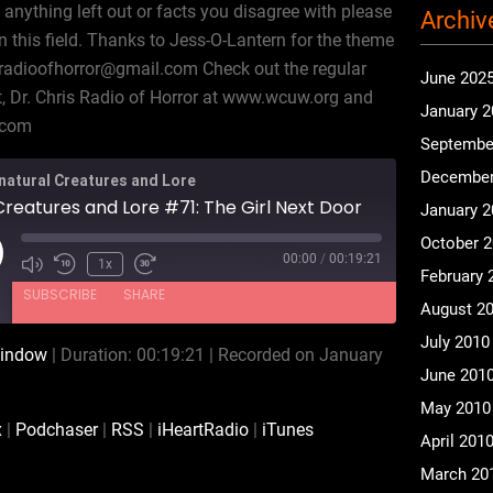
 anything left out or facts you disagree with please
Archiv
n this field. Thanks to Jess-O-Lantern for the theme
tradioofhorror@gmail.com Check out the regular
June 202
 Dr. Chris Radio of Horror at www.wcuw.org and
January 
.com
Septembe
December
natural Creatures and Lore
reatures and Lore #71: The Girl Next Door
January 
October 
00:00
/
00:19:21
ay
1x
February 
isode
SUBSCRIBE
SHARE
August 2
July 2010
window
|
Duration: 00:19:21
|
Recorded on January
CastBox
Podchaser
June 201
iHeartRadio
iTunes
May 2010
x
|
Podchaser
|
RSS
|
iHeartRadio
|
iTunes
April 201
March 20