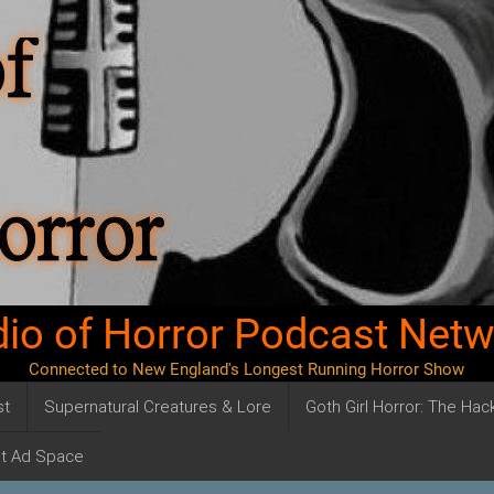
io of Horror Podcast Net
Connected to New England's Longest Running Horror Show
st
Supernatural Creatures & Lore
Goth Girl Horror: The Ha
t Ad Space