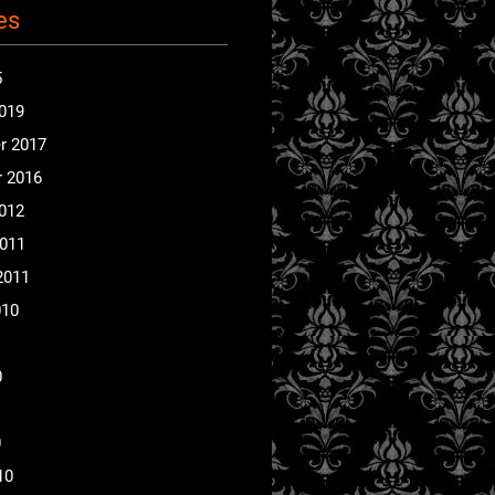
es
5
2019
r 2017
 2016
2012
2011
2011
010
0
0
10