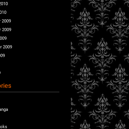
2010
2010
 2009
 2009
2009
r 2009
009
9
ries
anga
ooks