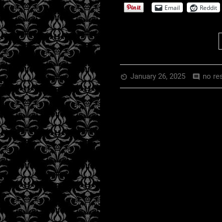
Email
Reddit
January 26, 2025
no re
av_timer
comment