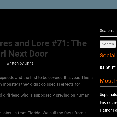
Search
for:
res and Lore #71: The
rl Next Door
Social
written by
Chris
View
Vie
radioof
chri
profile
prof
episode and the first to be covered this year. This is
Most P
on
on
 monsters they didn’t do special effects for.
Facebo
Twit
Supernatu
d girlfriend who is supposedly preying on human
Friday th
Hathor Pa
 joins us from Florida. We pull the facts from a