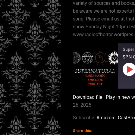
variety of sources and books,
be aware we are not experts i
song. Please email us at tha
show Sunday Night 10pm est,
www.radioofhorror.wordpres
Super
SPN C
Pl
Ep
Download file
|
Play in new 
SHARE
Amazon
26, 2025
RSS
LINK
Subscribe:
Amazon
|
CastBo
RSS FEED
Share this:
EMBED