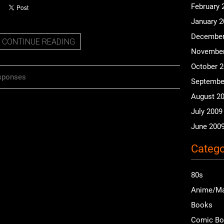
February 
January 
December
CONTINUE READING
November
October 
sponses
Septembe
August 2
July 2009
June 200
Catego
80s
Anime/M
Books
Comic B