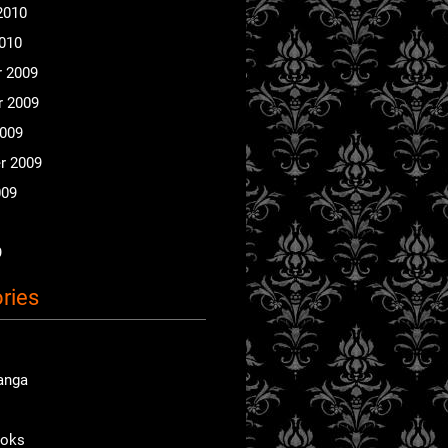
2010
2010
 2009
 2009
2009
r 2009
009
9
ries
anga
ooks