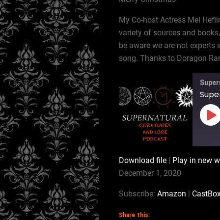
My Co-host Actress Mel Hefli
variety of sources and books,
be aware we are not experts i
song. Thanks to Doragon Ram
Super
Pl
Ep
Download file
|
Play in new 
SHARE
Amazon
December 1, 2020
RSS
LINK
Subscribe:
Amazon
|
CastBo
RSS FEED
Share this: