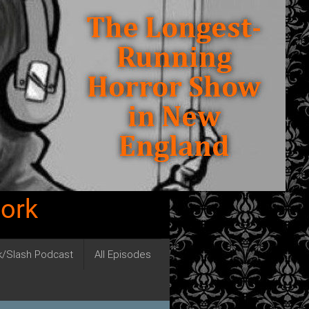
work
ck/Slash Podcast
All Episodes