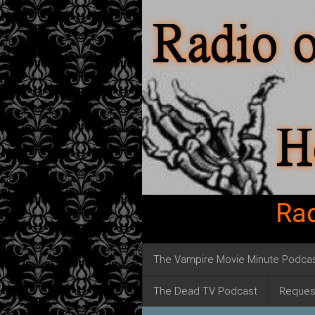
Rad
The Vampire Movie Minute Podca
The Dead TV Podcast
Reques