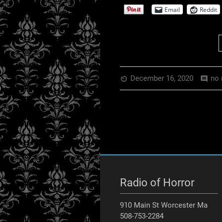
EMBED
Email
Reddit
December 16, 2020
no 
av_timer
comment
Radio of Horror
910 Main St Worcester Ma
508-753-2284