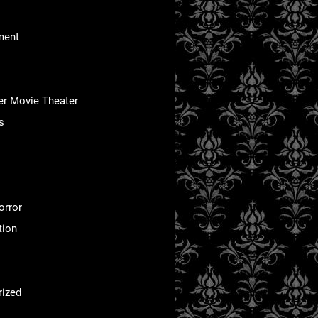
ment
er Movie Theater
s
orror
tion
rized