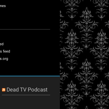
mes
eed
s feed
s.org
Dead TV Podcast