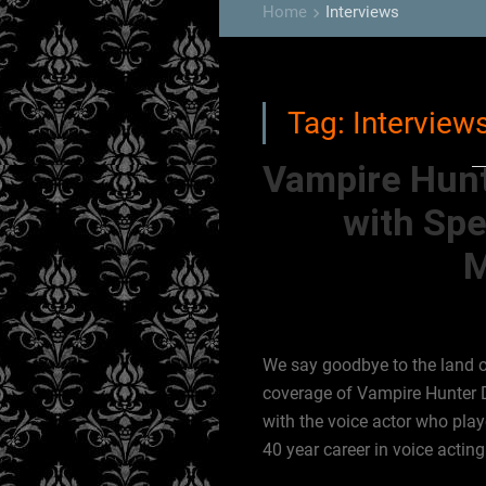
Home
Interviews
keyboard_arrow_right
Tag:
Interview
Vampire Hunt
with Spe
M
We say goodbye to the land o
coverage of Vampire Hunter D 
with the voice actor who pla
40 year career in voice acting