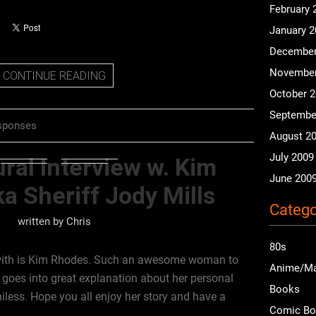
February 
January 
December
November
CONTINUE READING
October 
Septembe
sponses
August 2
July 2009
ral Interview w. Kim
June 200
a Sheriff Jody Mills
Catego
written by
Chris
80s
 with is Kim Rhodes. Such an awesome woman to
Anime/M
d goes into great explanation about her personal
Books
iless. Hope you all enjoy her story and have a
Comic B