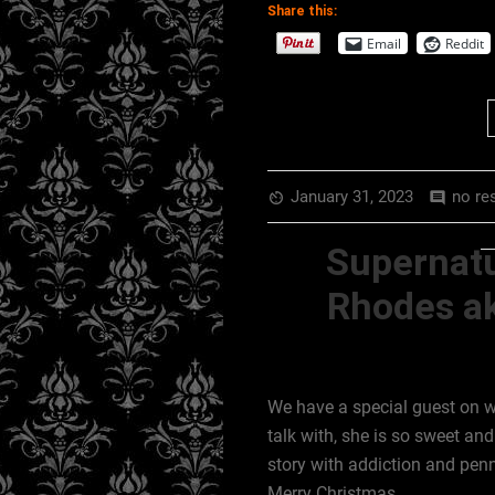
Share this:
EMBED
RSS FEED
Email
Reddit
January 31, 2023
no re
av_timer
comment
Supernatu
Rhodes ak
We have a special guest on
talk with, she is so sweet an
story with addiction and penn
Merry Christmas