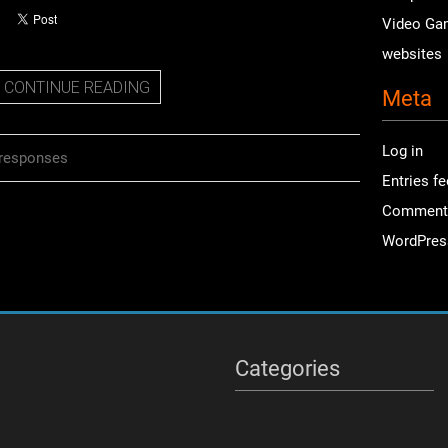
Video Ga
websites
CONTINUE READING
Meta
Log in
responses
Entries f
Comment
WordPres
Categories
Categories