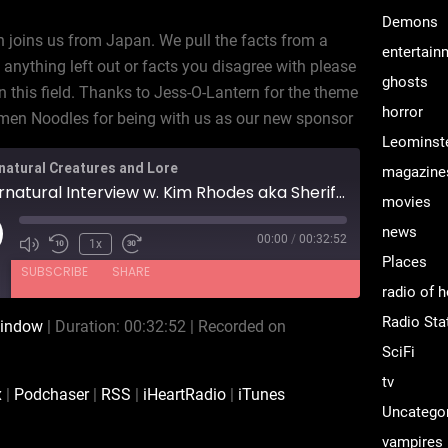
Demons
n joins us from Japan. We pull the facts from a
entertain
 anything left out or facts you disagree with please
ghosts
n this field. Thanks to Jess-O-Lantern for the theme
horror
en Noodles for being with us as our new sponsor
Leominst
natural Creatures and Lore
magazine
Supernatural Interview w. Kim Rhodes aka Sheriff Jody Mills
movies
news
00:00
/
00:32:52
ay
1x
Places
isode
SUBSCRIBE
SHARE
radio of h
Radio Sta
window
|
Duration: 00:32:52
|
Recorded on
CastBox
Podchaser
SciFi
iHeartRadio
iTunes
tv
x
|
Podchaser
|
RSS
|
iHeartRadio
|
iTunes
Uncatego
vampires