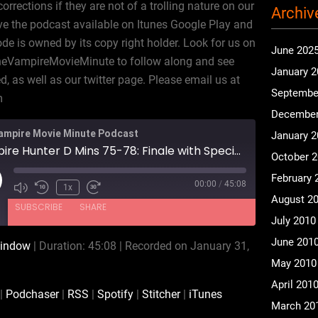
rections if they are not of a trolling nature on our
Archiv
e the podcast available on Itunes Google Play and
ode is owned by its copy right holder. Look for us on
June 202
heVampireMovieMinute to follow along and see
January 
 as well as our twitter page. Please email us at
Septembe
m
December
ampire Movie Minute Podcast
January 
Vampire Hunter D Mins 75-78: Finale with Special Guest Michael McConnohie
October 
February 
00:00
/
45:08
ay
1x
August 2
isode
SUBSCRIBE
SHARE
July 2010
June 201
window
|
Duration: 45:08
|
Recorded on January 31,
Audible
Podchaser
May 2010
Spotify
Stitcher
April 201
|
Podchaser
|
RSS
|
Spotify
|
Stitcher
|
iTunes
March 20