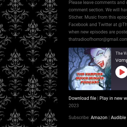
Please leave comments and cor
comment section. We will hav
Sticher. Music from this epis
Facebook and Twitter at @T
when new episodes are posted,
thatradioofhorror@gmail.co
The V
Pl
Ep
Download file
|
Play in new 
SHARE
Amazon
2023
RSS
LINK
Subscribe:
Amazon
|
Audible
iTunes