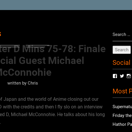
Search
s
for:
er D Mins 75-78: Finale
cial Guest Michael
Social
cConnohie
View
Vie
radioof
chri
written by
Chris
profile
prof
Most P
on
on
Facebo
Twit
f Japan and the world of Anime closing out our
with the credits and then I fly slo on an interview
Supernatu
yed D, Michael McConnohie. He talks about his long
Friday th
.
Hathor Pa