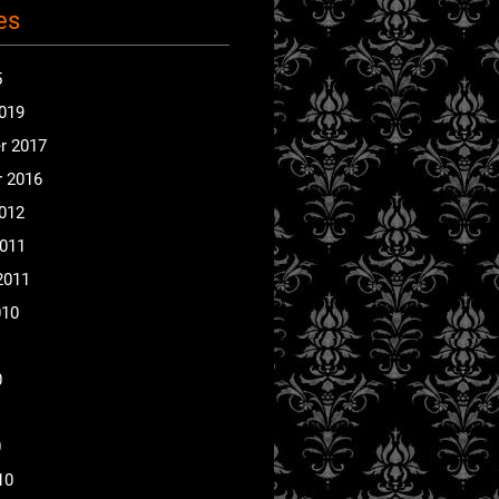
es
5
2019
r 2017
 2016
2012
2011
2011
010
0
0
10