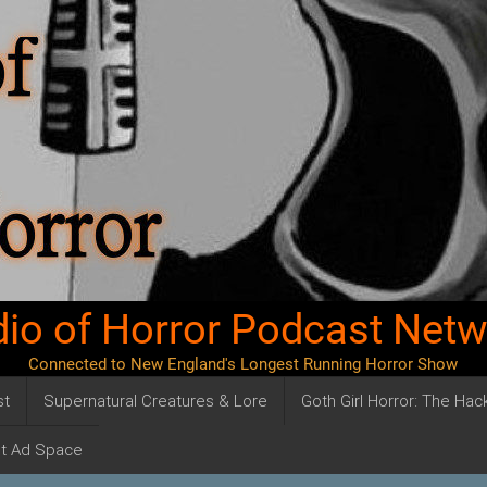
io of Horror Podcast Net
Connected to New England's Longest Running Horror Show
st
Supernatural Creatures & Lore
Goth Girl Horror: The Ha
t Ad Space