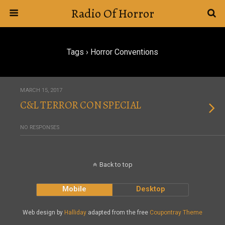
Radio Of Horror
Tags › Horror Conventions
MARCH 15, 2017
C&L TERROR CON SPECIAL
NO RESPONSES
Back to top
Mobile
Desktop
Web design by
Halliday
adapted from the free
Coupontray Theme