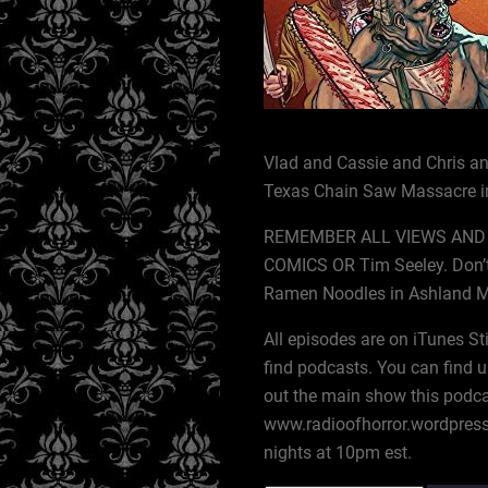
Vlad and Cassie and Chris and
Texas Chain Saw Massacre in
REMEMBER ALL VIEWS AND 
COMICS OR Tim Seeley. Don’t
Ramen Noodles in Ashland 
All episodes are on iTunes St
find podcasts. You can find u
out the main show this podca
www.radioofhorror.wordpress
nights at 10pm est.