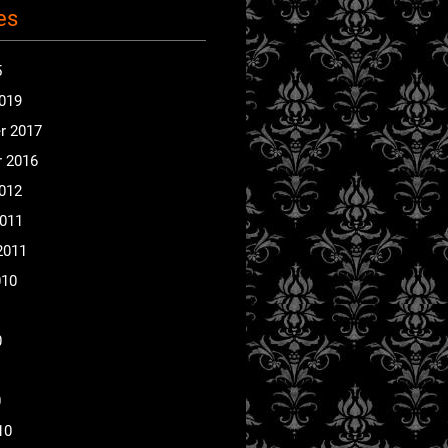
es
5
2019
r 2017
 2016
2012
2011
2011
010
0
0
10