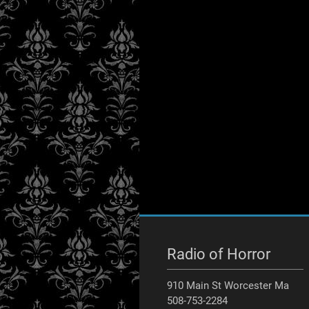
Radio of Horror
910 Main St Worcester Ma
508-753-2284