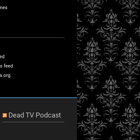
mes
eed
s feed
s.org
Dead TV Podcast