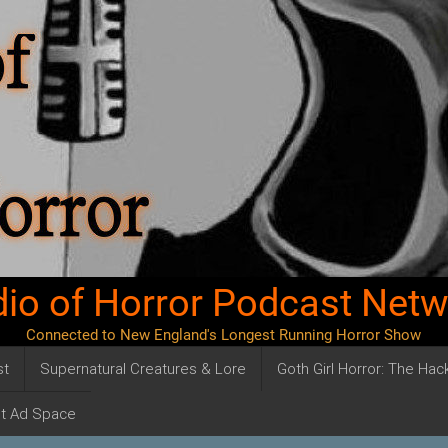
io of Horror Podcast Net
Connected to New England's Longest Running Horror Show
st
Supernatural Creatures & Lore
Goth Girl Horror: The Ha
t Ad Space