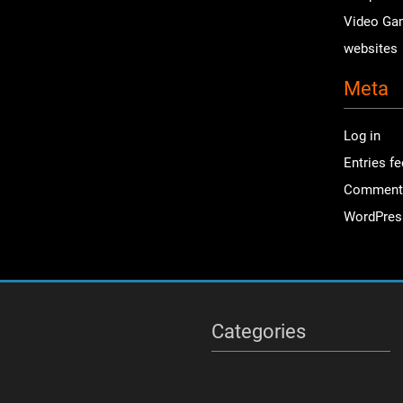
Video Ga
websites
Meta
Log in
Entries f
Comment
WordPres
Categories
Categories