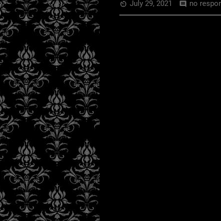
July 29, 2021
no respo
av_timer
comment