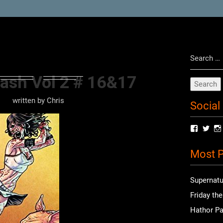
Search
for:
ash Vol 2 # 16&17
written by
Chris
Social
View
Vie
radioof
chri
profile
prof
Most P
on
on
Facebo
Twit
Supernatu
Friday th
Hathor Pa