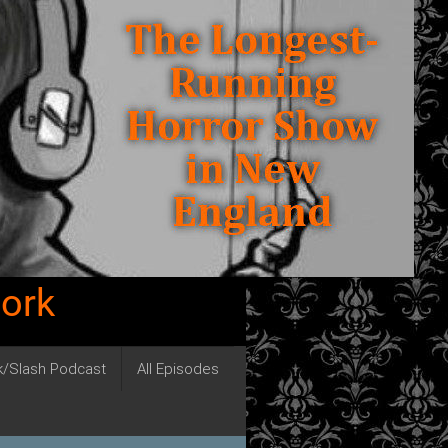
work
ck/Slash Podcast
All Episodes