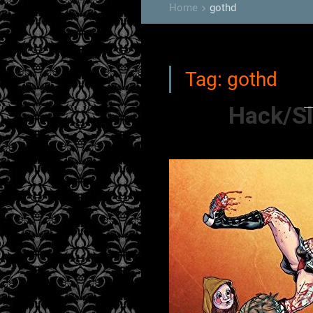
Home
gothd
keyboard_arrow_right
Tag:
gothd
Hack/Sl