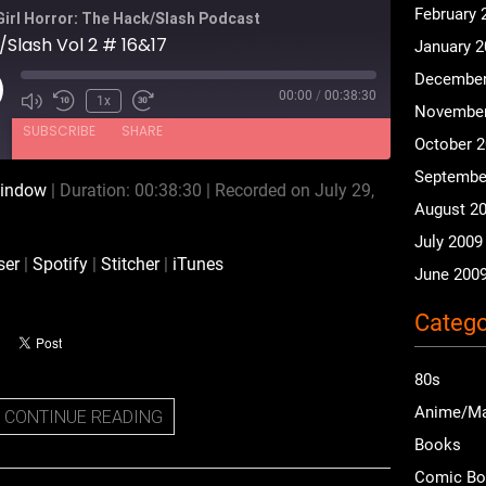
February 
Girl Horror: The Hack/Slash Podcast
Slash Vol 2 # 16&17
January 
December
00:00
/
00:38:30
ay
1x
November
isode
SUBSCRIBE
SHARE
October 
Septembe
window
|
Duration: 00:38:30
|
Recorded on July 29,
Podchaser
Spotify
August 2
iTunes
July 2009
ser
|
Spotify
|
Stitcher
|
iTunes
June 200
Catego
80s
Anime/M
CONTINUE READING
Books
Comic B