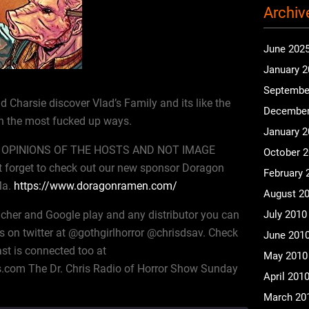
Archiv
June 202
January 
Septembe
 Charsie discover Vlad’s Family and its like the
December
 the most fucked up ways.
January 
OPINIONS OF THE HOSTS AND NOT IMAGE
October 
 forget to check out our new sponsor Doragon
February 
Ma.
https://www.doragonramen.com/
August 2
icher and Google play and any distributor you can
July 2010
s on twitter at @gothgirlhorror @chrisdsav. Check
June 201
st is connected too at
May 2010
.com The Dr. Chris Radio of Horror Show Sunday
April 201
March 20