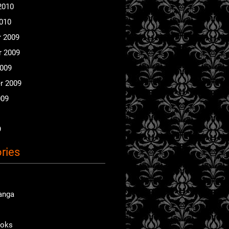
2010
2010
 2009
 2009
2009
r 2009
009
9
ries
anga
ooks