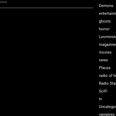
nses
Demons
entertain
ghosts
horror
Leominst
magazine
movies
news
Places
radio of h
Radio Sta
SciFi
tv
Uncatego
vampires