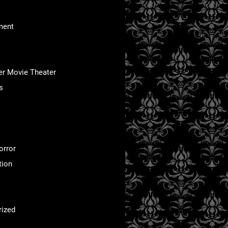
ment
er Movie Theater
s
orror
tion
rized