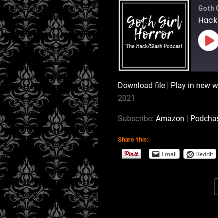
Goth 
Hack/
Pl
Ep
Download file
|
Play in new 
SHARE
Amazon
2021
Stitcher
LINK
Subscribe:
Amazon
|
Podcha
RSS FEED
Share this:
EMBED
Email
Reddit