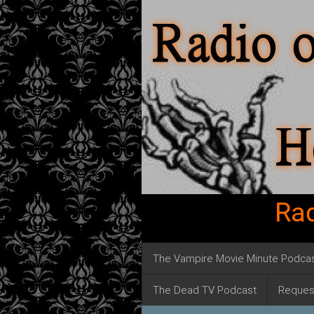
Rad
The Vampire Movie Minute Podca
The Dead TV Podcast
Reques