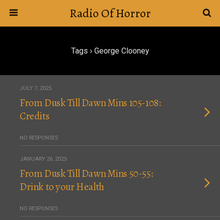
Radio Of Horror
Tags › George Clooney
JULY 7, 2025
From Dusk Till Dawn Mins 105-108:
Credits
NO RESPONSES
JANUARY 26, 2025
From Dusk Till Dawn Mins 50-55:
Drink to your Health
NO RESPONSES