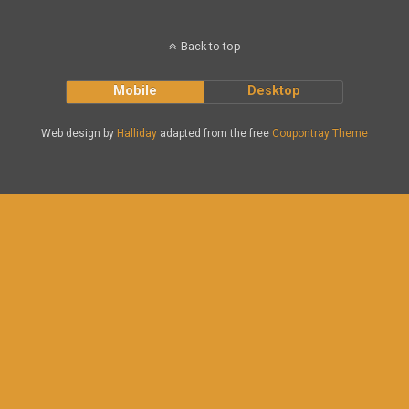
Back to top
Mobile
Desktop
Web design by
Halliday
adapted from the free
Coupontray Theme