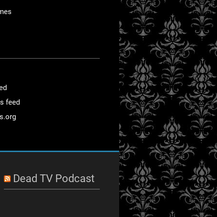
mes
eed
s feed
s.org
Dead TV Podcast