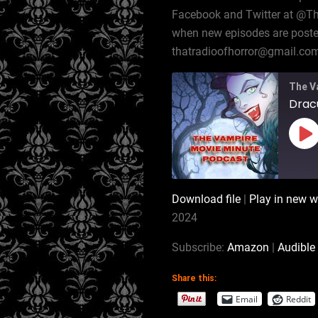
Facebook and Twitter at @T
when new episodes are posted,
thatradioofhorror@gmail.co
The V
Pl
Ep
Download file
|
Play in new 
SHARE
Amazon
2024
RSS
LINK
Subscribe:
Amazon
|
Audible
iTunes
Share this:
EMBED
RSS FEED
Email
Reddit