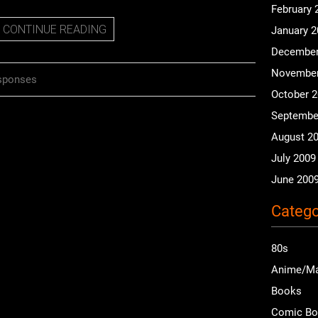
February 
CONTINUE READING
January 
December
November
sponses
October 
Septembe
August 2
July 2009
June 200
Catego
80s
Anime/M
Books
Comic B