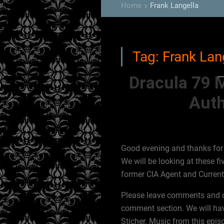
Home
Frank Langella
keyboard_arrow_right
Tag:
Frank Lan
Dracula 79 
Auth
Good evening and thanks for j
We will be looking at these fi
former CIA Agent and Curren
Please leave comments and cor
comment section. We will hav
Sticher. Music from this epis