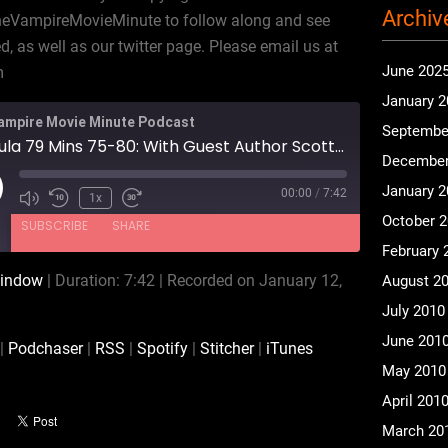
Archiv
heVampireMovieMinute to follow along and see
 as well as our twitter page. Please email us at
June 202
m
January 
ampire Movie Minute Podcast
Septembe
Dracula 79 Mins 75-80: With Guest Author Scott Baker
December
January 
00:00
/
7:42
ay
1x
isode
October 
SUBSCRIBE
SHARE
February 
window
|
Duration: 7:42
|
Recorded on January 12,
August 2
Audible
Podchaser
July 2010
Spotify
Stitcher
June 201
|
Podchaser
|
RSS
|
Spotify
|
Stitcher
|
iTunes
May 2010
April 201
March 20