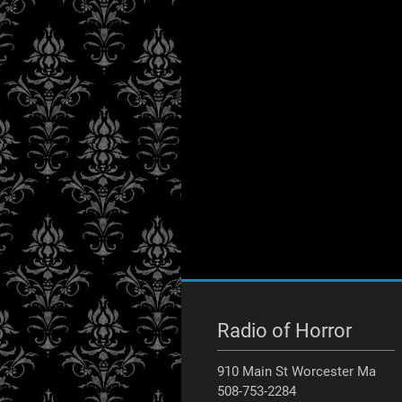
Radio of Horror
910 Main St Worcester Ma
508-753-2284