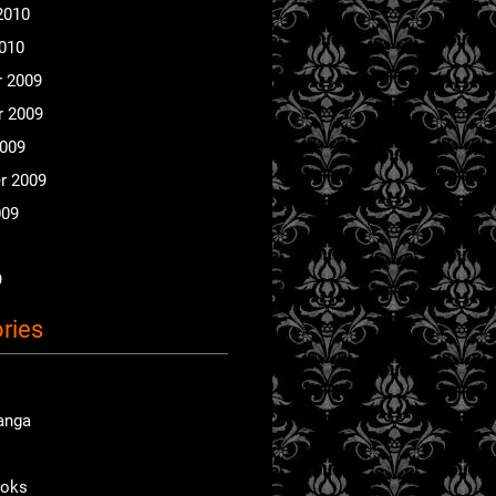
2010
2010
 2009
 2009
2009
r 2009
009
9
ries
anga
ooks