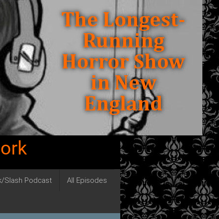
work
ck/Slash Podcast
All Episodes