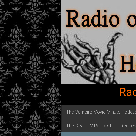
Rad
The Vampire Movie Minute Podca
The Dead TV Podcast
Reques