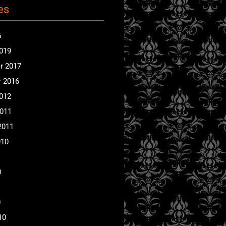
es
5
2019
r 2017
 2016
2012
2011
2011
010
0
0
10