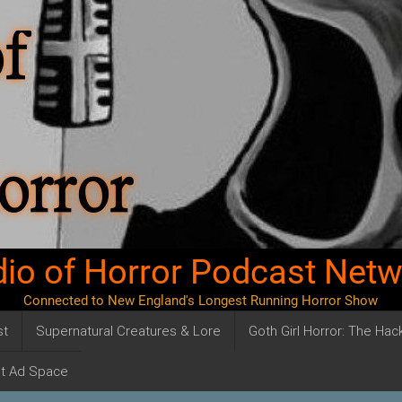
io of Horror Podcast Net
Connected to New England's Longest Running Horror Show
st
Supernatural Creatures & Lore
Goth Girl Horror: The Ha
t Ad Space