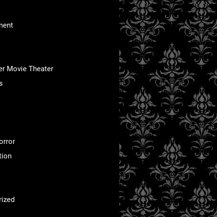
ment
er Movie Theater
s
orror
tion
rized