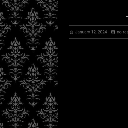
January 12, 2024
no re
av_timer
comment