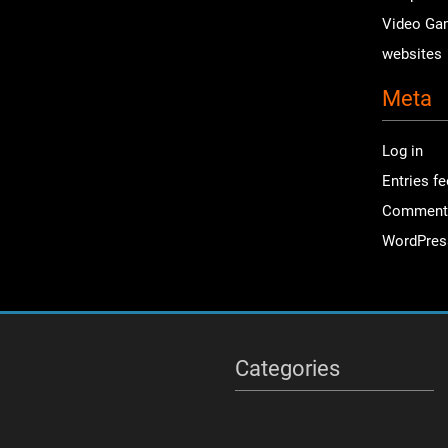
Video Ga
websites
Meta
Log in
Entries f
Comment
WordPres
Categories
Categories