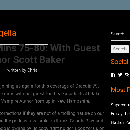
Search
gella
for:
Mins 75-80: With Guest
or Scott Baker
Social
written by
Chris
View
Vie
radioof
chri
profile
prof
oining us again for this coverage of Dracula 79.
Most P
on
on
ve mins with out guest for this episode Scott Baker
Facebo
Twit
t Vampire Author from up in New Hampshire.
Supernatu
rections if they are not of a trolling nature on our
Friday th
e the podcast available on Itunes Google Play and
Hathor Pa
ode is owned by its copy right holder. Look for us on