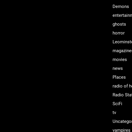
Demons
entertain
ghosts
horror
Leominst
magazine
movies
news
Places
radio of h
Radio Sta
SciFi
tv
Uncatego
vampires