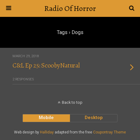
Radio Of Horror
Tags › Dogs
MARCH 29, 2018
C&L Ep 25: ScoobyNatural
2 RESPONSES
Back to top
Mobile
Desktop
Web design by
Halliday
adapted from the free
Coupontray Theme