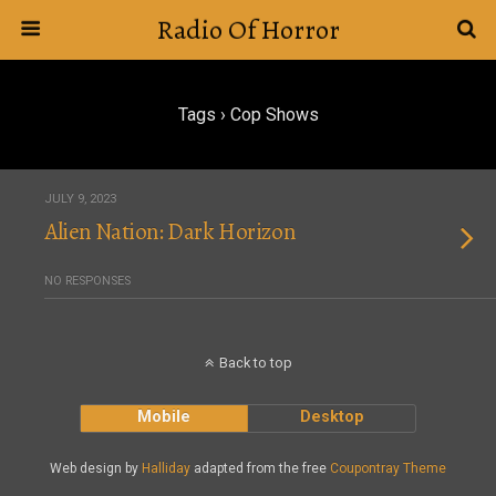
Radio Of Horror
Tags › Cop Shows
JULY 9, 2023
Alien Nation: Dark Horizon
NO RESPONSES
Back to top
Mobile
Desktop
Web design by
Halliday
adapted from the free
Coupontray Theme