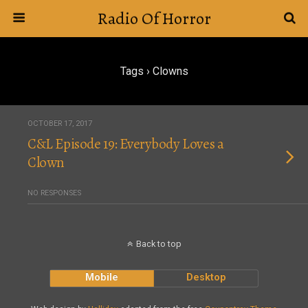
Radio Of Horror
Tags › Clowns
OCTOBER 17, 2017
C&L Episode 19: Everybody Loves a
Clown
NO RESPONSES
Back to top
Mobile
Desktop