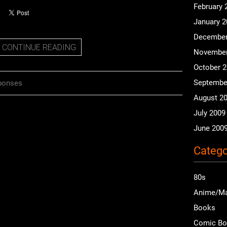
February 
January 
December
CONTINUE READING
November
October 
Septembe
ponses
August 2
July 2009
June 200
Catego
80s
Anime/M
Books
Comic B