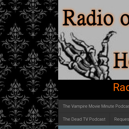
Rad
The Vampire Movie Minute Podca
The Dead TV Podcast
Reques