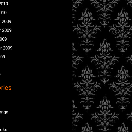
2010
2010
 2009
 2009
2009
r 2009
009
9
ries
anga
ooks