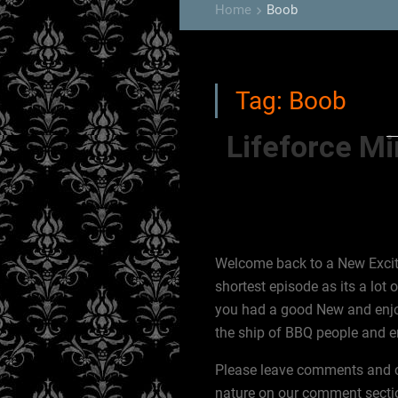
Home
Boob
keyboard_arrow_right
Tag:
Boob
Lifeforce M
Welcome back to a New Exciti
shortest episode as its a lot
you had a good New and enjo
the ship of BBQ people and en
Please leave comments and cor
nature on our comment sectio