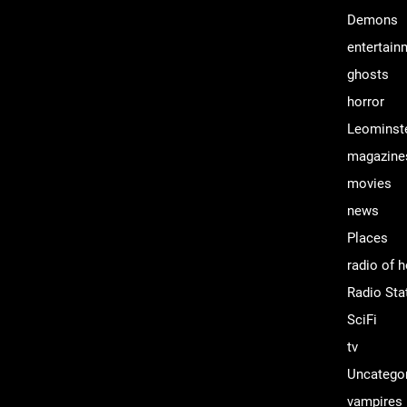
Demons
entertain
ghosts
horror
Leominst
magazine
movies
news
Places
radio of h
Radio Sta
SciFi
tv
Uncatego
vampires