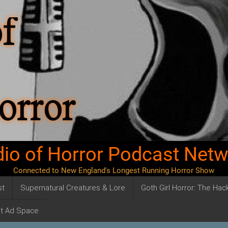
io of Horror Podcast Net
Connected to New England's Longest Running Horror Show
st
Supernatural Creatures & Lore
Goth Girl Horror: The Ha
t Ad Space