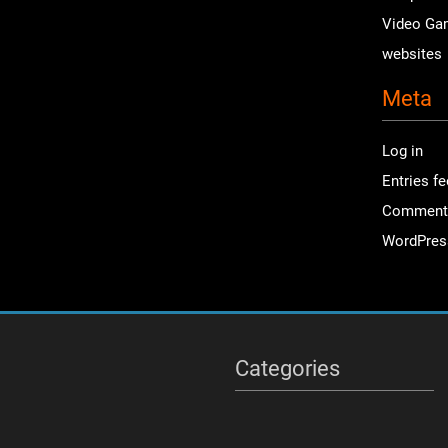
Video Ga
websites
Meta
Log in
Entries f
Comment
WordPres
Categories
Categories