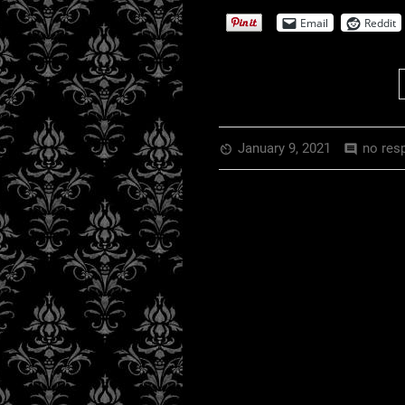
EMBED
RSS FEED
Email
Reddit
January 9, 2021
no res
av_timer
comment