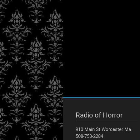
Radio of Horror
910 Main St Worcester Ma
508-753-2284