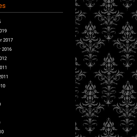
es
5
2019
r 2017
 2016
2012
2011
2011
010
0
0
10