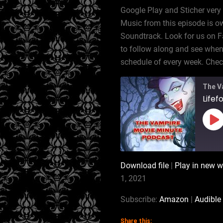
Google Play and Sticher very
Music from this episode is ow
Soundtrack. Look for us on 
to follow along and see when 
schedule of every week. Ch
The V
Lifef
Pl
Ep
Download file
|
Play in new 
SHARE
Amazon
1, 2021
RSS
LINK
Subscribe:
Amazon
|
Audible
iTunes
Share this: