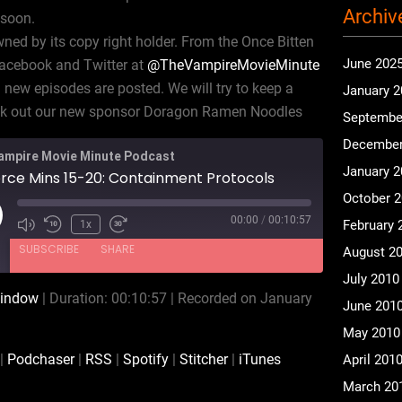
Archiv
 soon.
ned by its copy right holder. From the Once Bitten
June 202
Facebook and Twitter at
@TheVampireMovieMinute
new episodes are posted. We will try to keep a
January 
eck out our new sponsor Doragon Ramen Noodles
Septembe
December
ampire Movie Minute Podcast
January 
orce Mins 15-20: Containment Protocols
October 
00:00
/
00:10:57
ay
February 
1x
isode
SUBSCRIBE
SHARE
August 2
July 2010
window
|
Duration: 00:10:57
|
Recorded on January
June 201
Audible
Podchaser
May 2010
Spotify
Stitcher
|
Podchaser
|
RSS
|
Spotify
|
Stitcher
|
iTunes
April 201
March 20