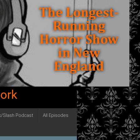
work
ck/Slash Podcast
All Episodes