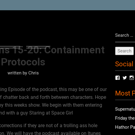
Search
for:
ins 15-20: Containment
Protocols
Social
written by
Chris
View
Vie
radioof
chri
profile
prof
ng Episode of the podcast, this may be one of our
Most P
on
on
 of chatter back and forth between characters. Hope
Facebo
Twit
y this weeks show. We begin with them entering
Supernatu
d with a guy Staring at Space Girl
Friday th
rections if they are not of a trolling ass hole
Hathor Pa
n. We will have the podcast available on Itunes