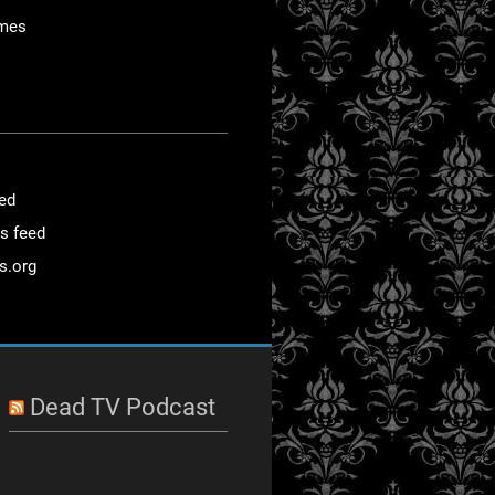
mes
eed
s feed
s.org
Dead TV Podcast