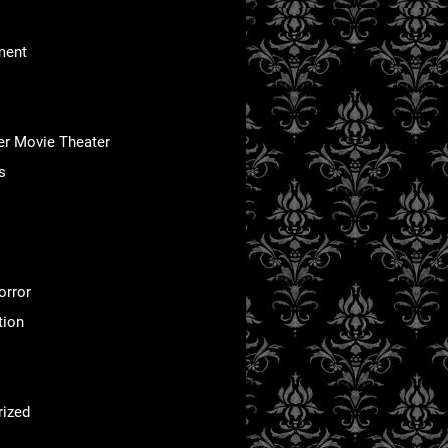
ment
er Movie Theater
s
orror
tion
rized