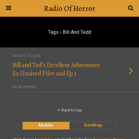
Radio Of Horror
Tags › Bill And Tedd
AUGUST 14, 2020
Bill and Ted’s Excellent Adventures
S1: Unaired Pilot and Ep 1
NO RESPONSES
Back to top
Mobile
Desktop