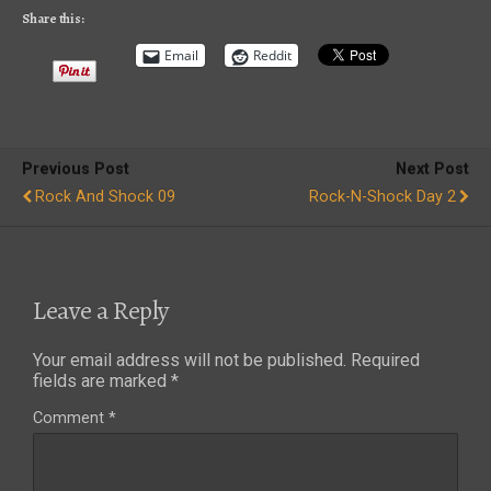
Share this:
Email
Reddit
Previous Post
Next Post
Rock And Shock 09
Rock-N-Shock Day 2
Leave a Reply
Your email address will not be published.
Required
fields are marked
*
Comment
*