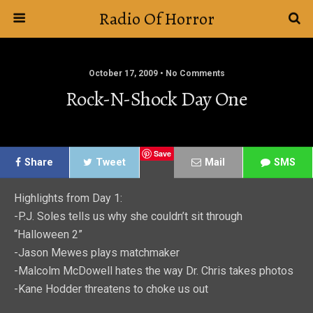
Radio Of Horror
October 17, 2009 • No Comments
Rock-N-Shock Day One
Save
Share
Tweet
Mail
SMS
Highlights from Day 1:
-P.J. Soles tells us why she couldn’t sit through
“Halloween 2”
-Jason Mewes plays matchmaker
-Malcolm McDowell hates the way Dr. Chris takes photos
-Kane Hodder threatens to choke us out