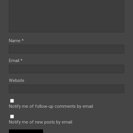
Name
*
Email
*
Website
Notify me of follow-up comments by email.
Notify me of new posts by email.