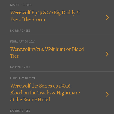
MARCH 10, 2024
Werewolf Ep 19 &20: Big Daddy &
Eye of the Storm
NO RESPONSES
FEBRUARY 24, 2024
Werewolf 17&18: Wolf hunt or Blood
Ties
NO RESPONSES
FEBRUARY 10, 2024
Werewolf the Series ep 15&16:
Blood on the Tracks & Nightmare
at the Braine Hotel
NO RESPONSES