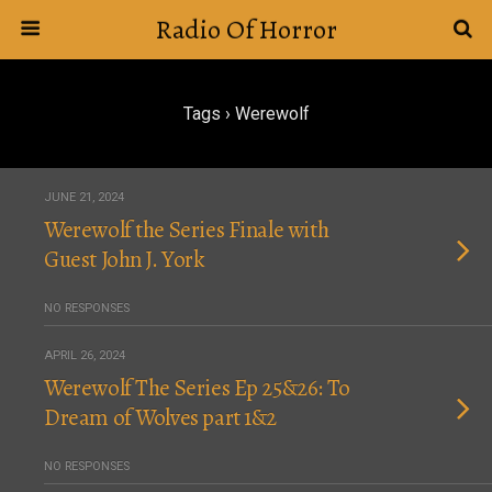
Radio Of Horror
Tags › Werewolf
JUNE 21, 2024
Werewolf the Series Finale with
Guest John J. York
NO RESPONSES
APRIL 26, 2024
Werewolf The Series Ep 25&26: To
Dream of Wolves part 1&2
NO RESPONSES