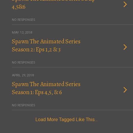
4,5&6
NO RESPONSES
MAY 13, 2018
Spawn The Animated Series
Season 2: Eps 1,2 & 3
NO RESPONSES
APRIL 29, 2018
Spawn The Animated Series
Season 1: Eps 4,5, & 6
NO RESPONSES
Load More Tagged Like This…