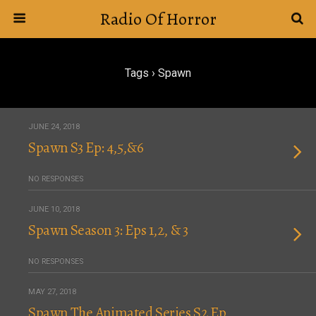
Radio Of Horror
Tags › Spawn
JUNE 24, 2018
Spawn S3 Ep: 4,5,&6
NO RESPONSES
JUNE 10, 2018
Spawn Season 3: Eps 1,2, & 3
NO RESPONSES
MAY 27, 2018
Spawn The Animated Series S2 Ep