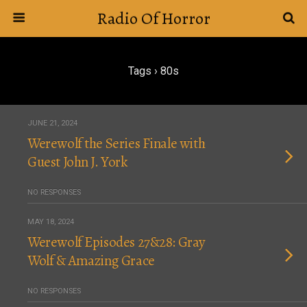
Radio Of Horror
Tags › 80s
JUNE 21, 2024
Werewolf the Series Finale with
Guest John J. York
NO RESPONSES
MAY 18, 2024
Werewolf Episodes 27&28: Gray
Wolf & Amazing Grace
NO RESPONSES