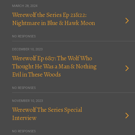
MARCH 28, 2024
Werewolf the Series Ep 21&22:
Nightmare in Blue & Hawk Moon
NO RESPONSES
DECEMBER 10, 2023
Werewolf Ep 6&7: The Wolf Who
Thought He Was a Man & Nothing
Evil in These Woods
NO RESPONSES
NOVEMBER 10, 2023
Werewolf The Series Special
Interview
NO RESPONSES