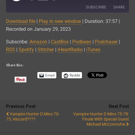
Episode
SUBSCRIBE
SHARE
Download file
|
Play in new window
|
Duration: 37:57
|
SHARE
Amazon
CastBox
Recorded on January 29, 2023
Podbean
Podchaser
LINK
Subscribe:
Amazon
|
CastBox
|
Podbean
|
Podchaser
|
RSS
Spotify
RSS
|
Spotify
|
Stitcher
|
iHeartRadio
|
iTunes
EMBED
Stitcher
iHeartRadio
iTunes
Share this:
RSS FEED
Email
Reddit
Previous Post
Next Post
Vampire Hunter D Mins 70-
Vampire Hunter D Mins 75-78:
75: Alucard????
Finale With Special Guest
Michael McConnohie