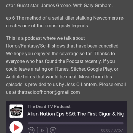
czar. Guest star: James Greene. With Gary Graham.
ep 6 The method of a serial killer stalking Newcomers re-
creates one of their most grisly legends
This is a podcast where we talk about
Horror/Fantasy/Sci-fi shows that have been cancelled.
We hope you enjoyed the coverage so far. Thanks to
everyone who has found the Podcast recently. If you
could leave a rating on iTunes, Sticher, Google Play, or
Audible for us that would be great. Music from this
episode is provided to us by Jess-O-Lantern. Please email
us at thatradioofhorror@gmail.com
The Dead TV Podcast
Alien Nation Eps 5&6: The First Cigar & Night of the Screams
Play
1x
00:00
/
37:57