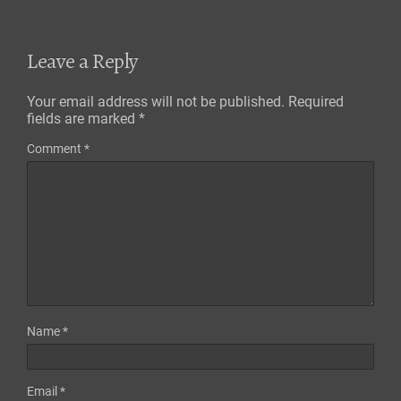
Leave a Reply
Your email address will not be published.
Required
fields are marked
*
Comment
*
Name
*
Email
*