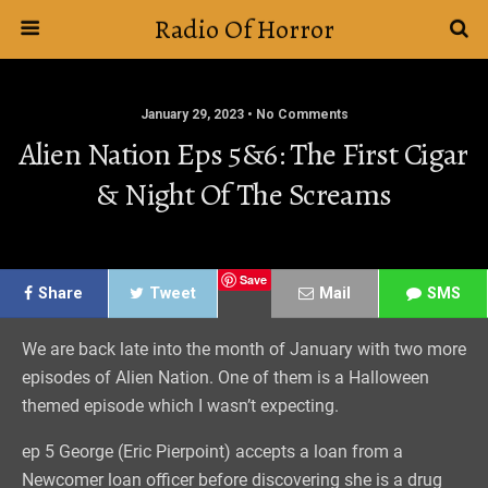
Radio Of Horror
January 29, 2023 • No Comments
Alien Nation Eps 5&6: The First Cigar
& Night Of The Screams
Save
Share
Tweet
Mail
SMS
We are back late into the month of January with two more
episodes of Alien Nation. One of them is a Halloween
themed episode which I wasn’t expecting.
ep 5 George (Eric Pierpoint) accepts a loan from a
Newcomer loan officer before discovering she is a drug