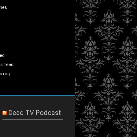
mes
eed
s feed
s.org
Dead TV Podcast