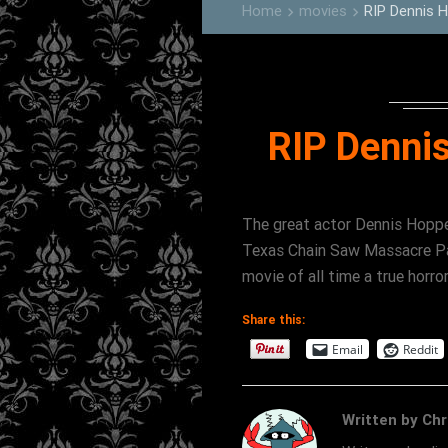
Home
movies
RIP Dennis 
keyboard_arrow_right
keyboard_arrow_right
RIP Denni
The great actor Dennis Hopp
Texas Chain Saw Massacre Par
movie of all time a true ho
Share this:
Email
Reddit
Written by Chr