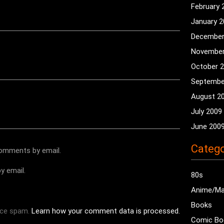
February 
January 
December
November
October 
Septembe
August 2
July 2009
June 200
Catego
comments by email.
y email.
80s
Anime/M
Books
uce spam.
Learn how your comment data is processed.
Comic Bo