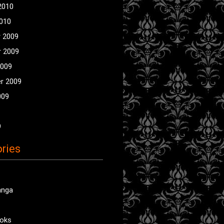
2010
2010
 2009
 2009
2009
r 2009
009
9
ries
anga
oks