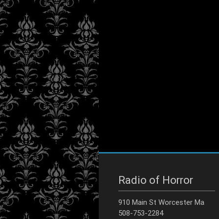
Radio of Horror
910 Main St Worcester Ma
508-753-2284