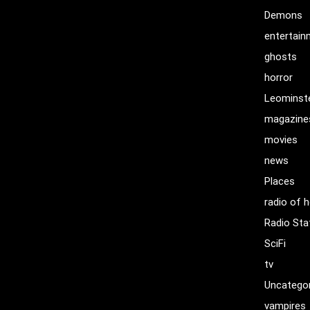
Demons
entertai
ghosts
horror
Leominst
magazine
movies
news
Places
radio of h
Radio Sta
SciFi
tv
Uncatego
vampires