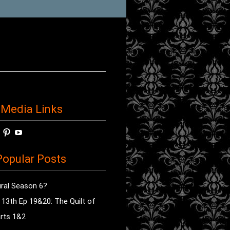
 Media Links
w
View
View
View
horror’s
sdsav’s
radioofhorror’s
radioofhorror’s
radioofhorror’s
ile
profile
profile
profile
opular Posts
on
on
on
ok
ter
Instagram
Pinterest
YouTube
ral Season 6?
e 13th Ep 19&20: The Quilt of
rts 1&2