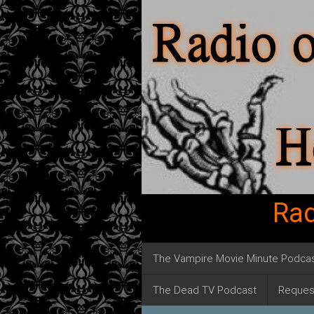
Rad
The Vampire Movie Minute Podca
The Dead TV Podcast
Reques