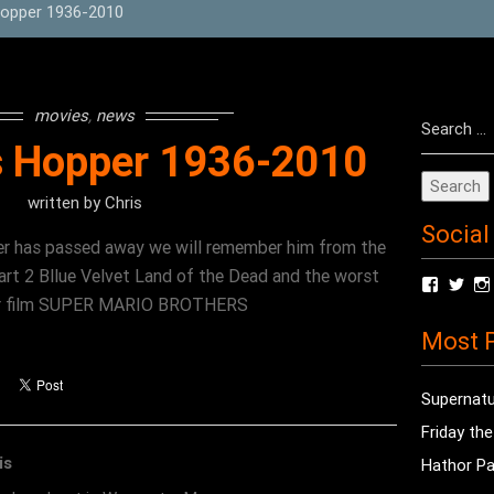
Hopper 1936-2010
Search
movies
,
news
for:
s Hopper 1936-2010
written by
Chris
Social
er has passed away we will remember him from the
t 2 Bllue Velvet Land of the Dead and the worst
View
Vie
radioof
chri
rror film SUPER MARIO BROTHERS
profile
prof
Most P
on
on
Facebo
Twit
Supernatu
Friday th
is
Hathor Pa