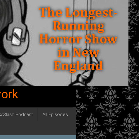
work
ck/Slash Podcast
All Episodes