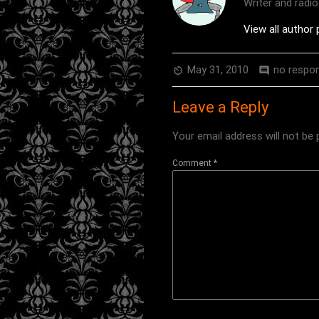
Writer and radi
View all author
May 31, 2010
no respo
av_timer
comment
Leave a Reply
Your email address will not be 
Comment
*