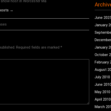
o show host in Worcester Ma
Archiv
 posts →
June 202
nses
January 
Septembe
December
published.
Required fields are marked
*
January 
October 
February 
August 2
July 2010
June 201
May 2010
April 2010
March 20