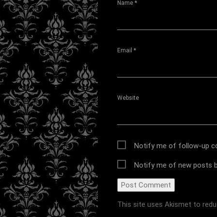
Name
*
Email
*
Website
Notify me of follow-up 
Notify me of new posts b
This site uses Akismet to red