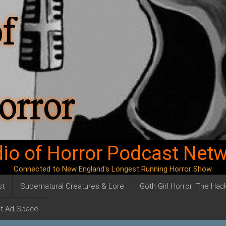
io of Horror Podcast Net
Connected to New England's Longest Running Horror Show
st
Supernatural Creatures & Lore
Goth Girl Horror: The Ha
t Ad Space