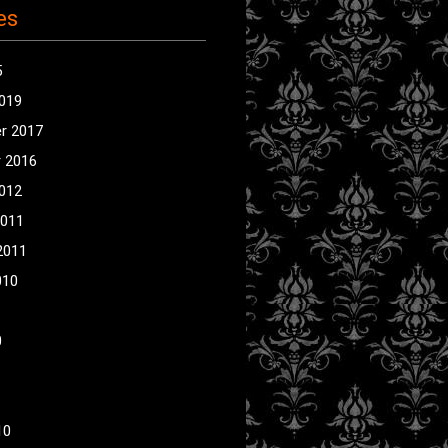
es
5
2019
r 2017
 2016
2012
2011
2011
010
0
10