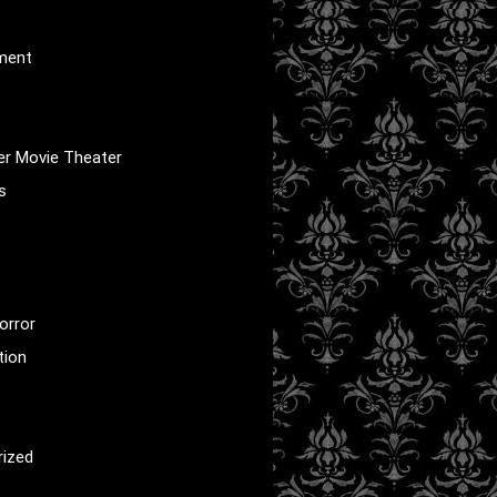
nment
er Movie Theater
s
orror
tion
rized