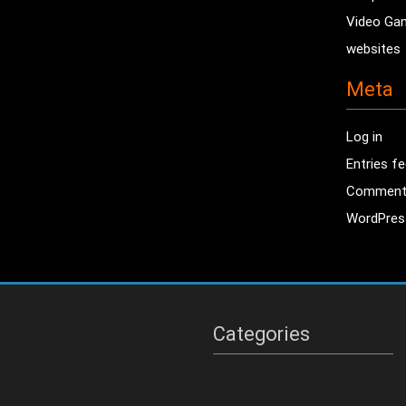
Video Ga
websites
Meta
Log in
Entries f
Comment
WordPres
Categories
Categories