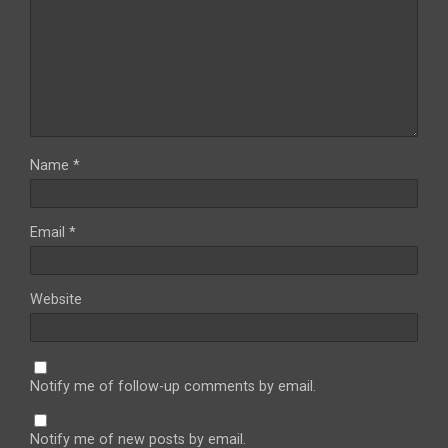
Name
*
Email
*
Website
Notify me of follow-up comments by email.
Notify me of new posts by email.