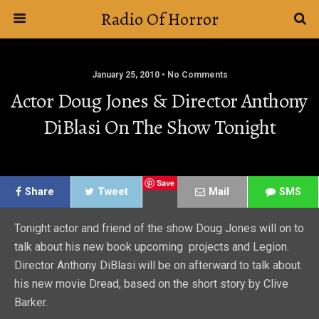
Radio Of Horror
January 25, 2010 • No Comments
Actor Doug Jones & Director Anthony
DiBlasi On The Show Tonight
Save
Share
Tweet
Mail
SMS
Tonight actor and friend of the show Doug Jones will on to
talk about his new book upcoming projects and Legion.
Director Anthony DiBlasi will be on afterward to talk about
his new movie Dread, based on the short story by Clive
Barker.