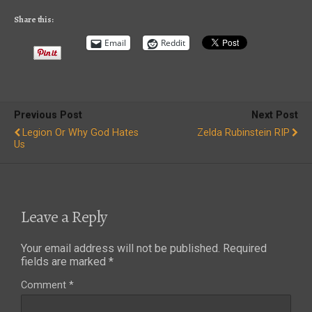
Share this:
Email
Reddit
Previous Post
Next Post
Legion Or Why God Hates
Zelda Rubinstein RIP
Us
Leave a Reply
Your email address will not be published.
Required
fields are marked
*
Comment
*