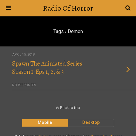
Radio Of Horror
Tags › Demon
APRIL 15, 2018
Spawn The Animated Series
Season 1: Eps 1, 2, & 3
NO RESPONSES
Back to top
Mobile
Desktop