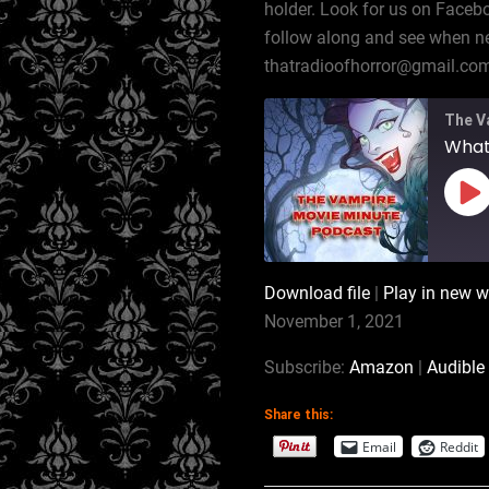
holder. Look for us on Faceb
follow along and see when ne
thatradioofhorror@gmail.co
The V
Pl
Ep
Download file
|
Play in new 
SHARE
Amazon
November 1, 2021
RSS
LINK
Subscribe:
Amazon
|
Audible
iTunes
Share this:
EMBED
RSS FEED
Email
Reddit