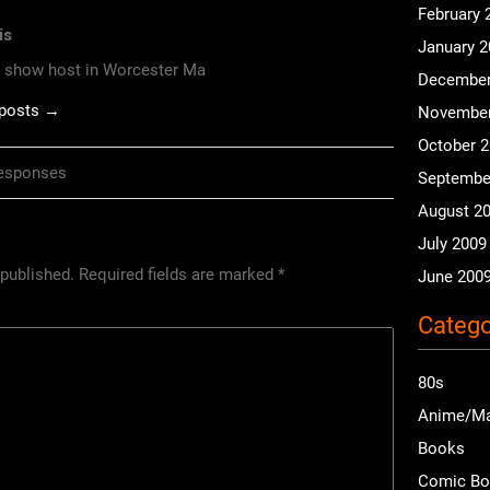
February 
is
January 
o show host in Worcester Ma
December
 posts →
November
October 
esponses
Septembe
August 2
July 2009
 published.
Required fields are marked
*
June 200
Catego
80s
Anime/M
Books
Comic B