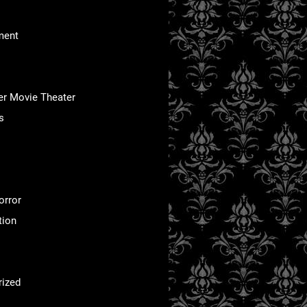
ment
er Movie Theater
s
orror
tion
rized