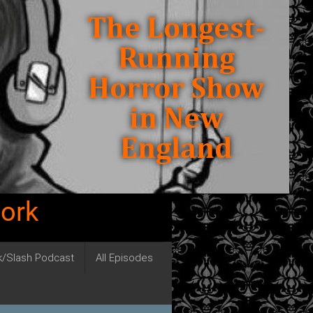
work
ck/Slash Podcast
All Episodes