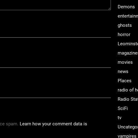
Demons
entertain
ghosts
horror
Leominst
magazine
movies
news
Places
radio of h
Radio Sta
SciFi
tv
uce spam.
Learn how your comment data is
Uncatego
vampires