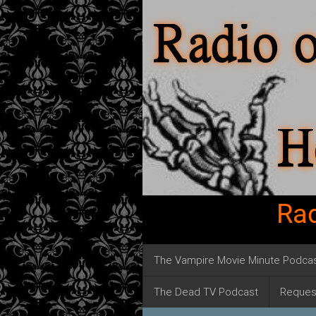
Rad
The Vampire Movie Minute Podca
The Dead TV Podcast
Reques