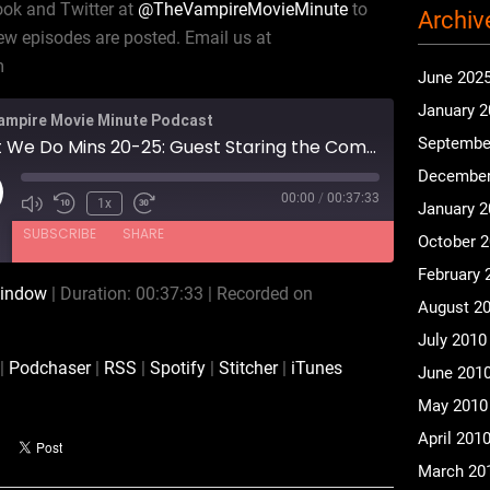
ook and Twitter at
@TheVampireMovieMinute
to
Archiv
w episodes are posted. Email us at
m
June 202
January 
ampire Movie Minute Podcast
Septembe
What We Do Mins 20-25: Guest Staring the Composers Plan 9
December
00:00
/
00:37:33
ay
1x
January 
isode
SUBSCRIBE
SHARE
October 
February 
window
|
Duration: 00:37:33
|
Recorded on
August 2
Audible
Podchaser
July 2010
Spotify
Stitcher
|
Podchaser
|
RSS
|
Spotify
|
Stitcher
|
iTunes
June 201
May 2010
April 201
March 20