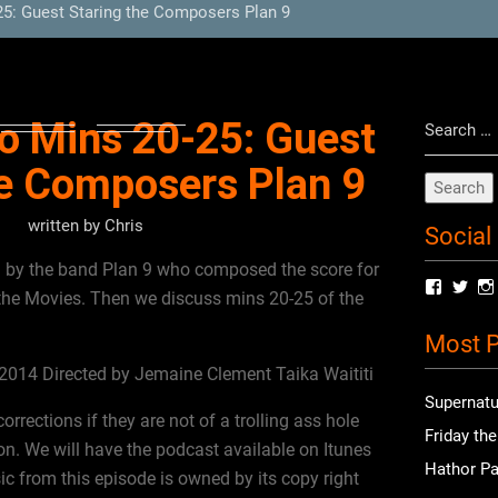
5: Guest Staring the Composers Plan 9
Search
o Mins 20-25: Guest
for:
he Composers Plan 9
written by
Chris
Social
ed by the band Plan 9 who composed the score for
View
Vie
he Movies. Then we discuss mins 20-25 of the
radioof
chri
profile
prof
Most P
on
on
Facebo
Twit
014 Directed by Jemaine Clement Taika Waititi
Supernatu
rections if they are not of a trolling ass hole
Friday th
n. We will have the podcast available on Itunes
Hathor Pa
c from this episode is owned by its copy right