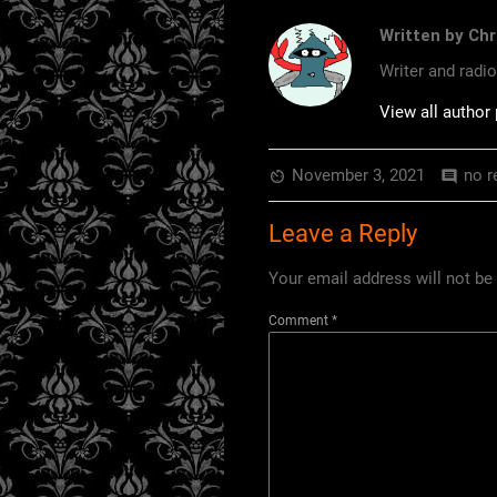
Written by Chr
Writer and radi
View all author
November 3, 2021
no r
av_timer
comment
Leave a Reply
Your email address will not be
Comment
*