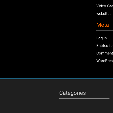
Video Ga
websites
Meta
Log in
Entries f
Comment
WordPres
Categories
Categories