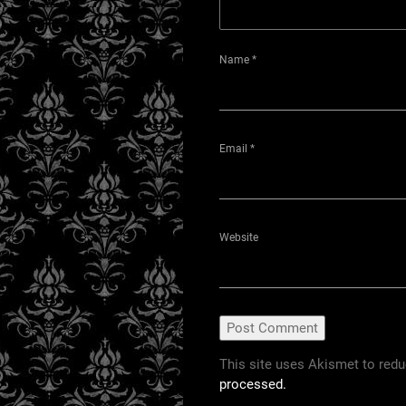
Name
*
Email
*
Website
This site uses Akismet to red
processed.