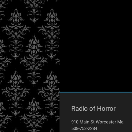
Radio of Horror
910 Main St Worcester Ma
508-753-2284