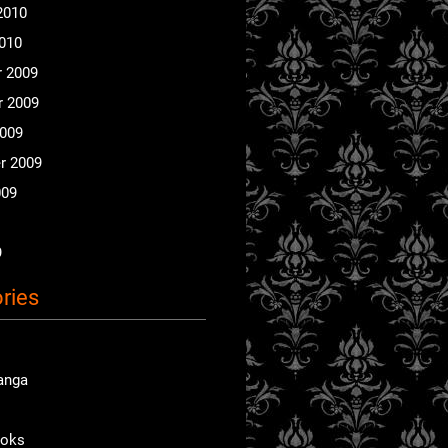
2010
2010
 2009
 2009
2009
r 2009
009
9
ries
anga
ooks