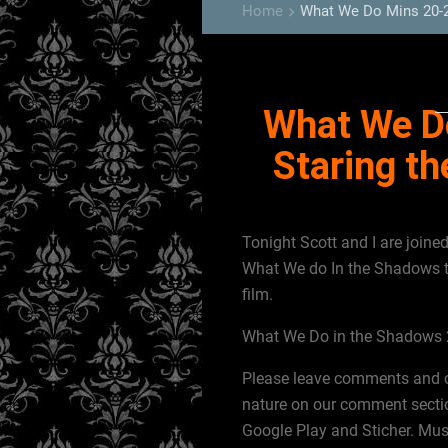
Home
What We Do Mins 20-2
keyboard_arrow_right
What We D
Staring t
Tonight Scott and I are join
What We do In the Shadows t
film.
What We Do in the Shadows 2
Please leave comments and cor
nature on our comment sectio
Google Play and Sticher. Musi