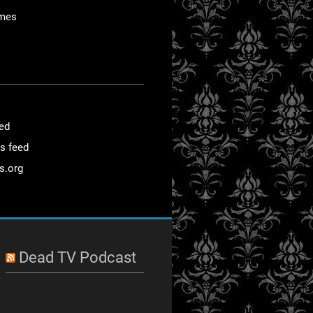
mes
eed
s feed
s.org
Dead TV Podcast