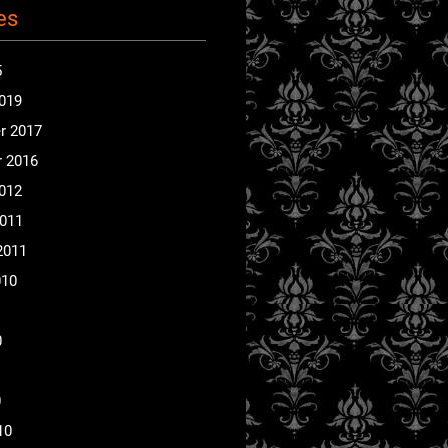
es
5
2019
r 2017
 2016
2012
2011
2011
010
0
0
10