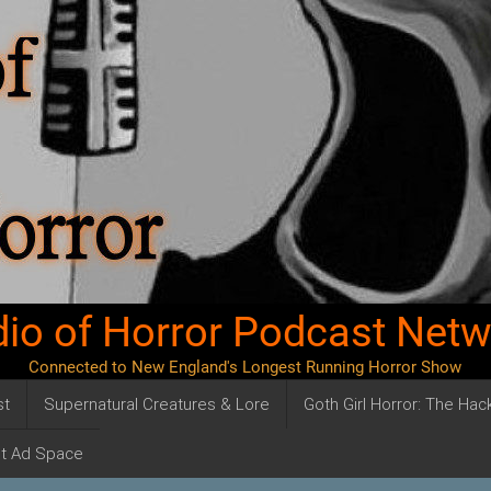
io of Horror Podcast Net
Connected to New England's Longest Running Horror Show
st
Supernatural Creatures & Lore
Goth Girl Horror: The Ha
t Ad Space