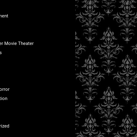
ment
er Movie Theater
s
orror
tion
rized