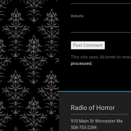
Website
This site uses Akismet to red
processed.
Radio of Horror
910 Main St Worcester Ma
508-753-2284