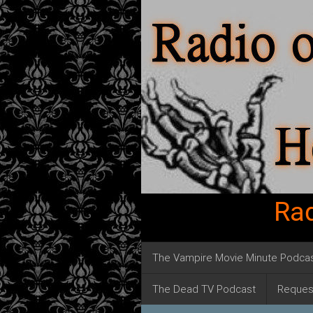
Rad
The Vampire Movie Minute Podca
The Dead TV Podcast
Reques