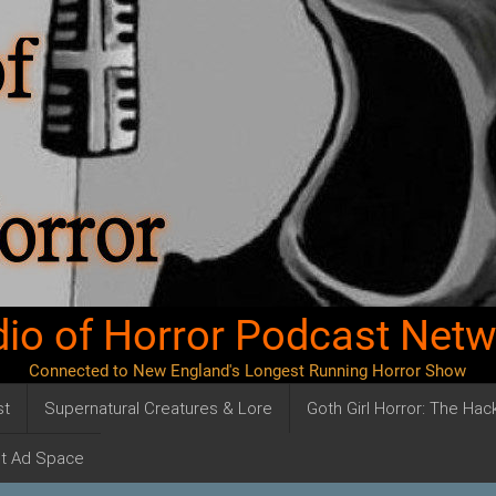
io of Horror Podcast Net
Connected to New England's Longest Running Horror Show
st
Supernatural Creatures & Lore
Goth Girl Horror: The Ha
t Ad Space