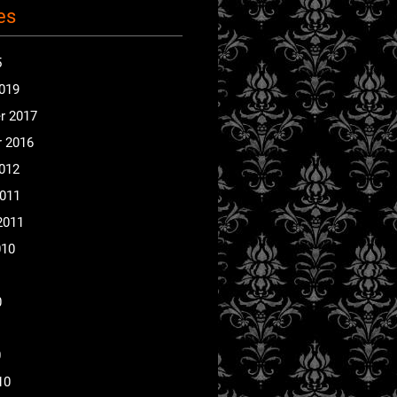
es
5
2019
r 2017
 2016
2012
2011
2011
010
0
0
10