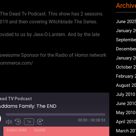
Archiv
The Dead Tv Podcast. This show has 2 seasons.
 2019 and then covering Witchblade The Series.
June 202
January 
ovided to us by Jess-O-Lantern. And by the late
Septembe
December
r awesome Sponsor for the Radio of Horror network
January 
ecommerce.com/
October 
February 
August 2
July 2010
ead TV Podcast
June 201
Addams Family: The END
May 2010
00:00
/
00:38:53
ay
April 201
1x
isode
SUBSCRIBE
SHARE
March 20