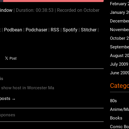
February 
window
|
Duration: 00:38:53
|
Recorded on October
January 
CastBox
Podbean
December
RSS
Spotify
x
|
Podbean
|
Podchaser
|
RSS
|
Spotify
|
Stitcher
|
November
iHeartRadio
iTunes
October 
Septembe
August 2
July 2009
June 200
is
Catego
o show host in Worcester Ma
 posts →
80s
Anime/M
sponses
Books
Comic B