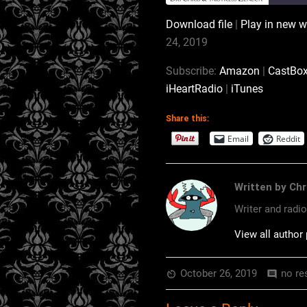
Download file
|
Play in new 
SHARE
Amazon
24, 2019
Podchaser
LINK
Subscribe:
Amazon
|
CastBo
Stitcher
iHeartRadio
|
iTunes
EMBED
RSS FEED
Share this:
Email
Reddit
Written by Chr
Writer and radi
View all author
October 26, 2019
no re
av_timer
comment