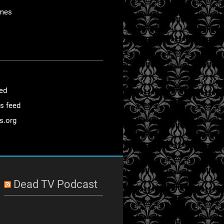
mes
eed
s feed
s.org
Dead TV Podcast