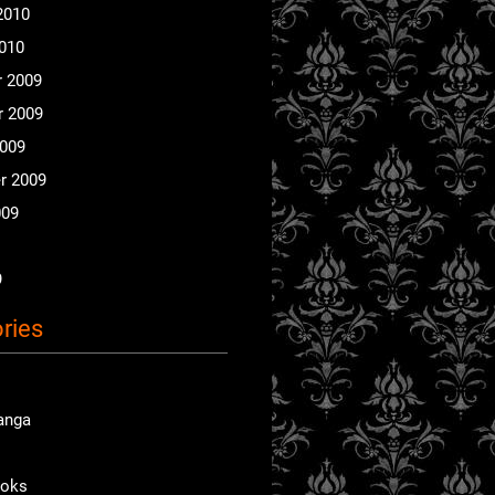
2010
2010
 2009
 2009
2009
r 2009
009
9
ries
anga
ooks