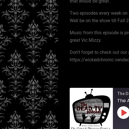
that would be great.
Two episodes every week on 
Well be on the show till Fall
Music from this episode is pr
great Vic Mizzy.
Don’t forget to check out ou
https://wickedchronic.vend
The D
The 
Pl
Ep