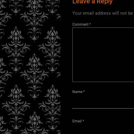
Leave a Reply
Your email address will not be
Comment
*
Name
*
Email
*