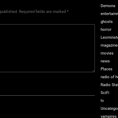
Demons
 published.
Required fields are marked
*
entertain
ghosts
horror
Leominst
magazine
movies
news
Places
radio of h
Radio Sta
SciFi
tv
Uncatego
vampires