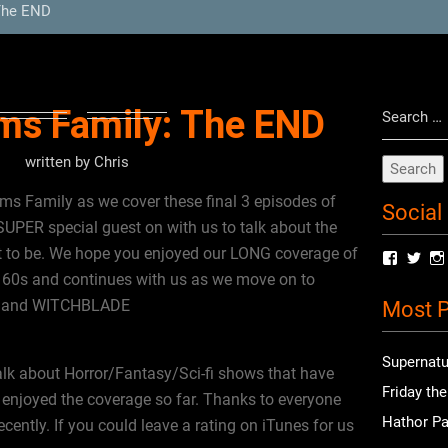
The END
Search
ms Family: The END
for:
written by
Chris
s Family as we cover these final 3 episodes of
Social
SUPER special guest on with us to talk about the
 to be. We hope you enjoyed our LONG coverage of
View
Vie
radioof
chri
60s and continues with us as we move on to
profile
prof
s and WITCHBLADE
Most P
on
on
Facebo
Twit
Supernatu
alk about Horror/Fantasy/Sci-fi shows that have
Friday th
enjoyed the coverage so far. Thanks to everyone
Hathor Pa
ently. If you could leave a rating on iTunes for us