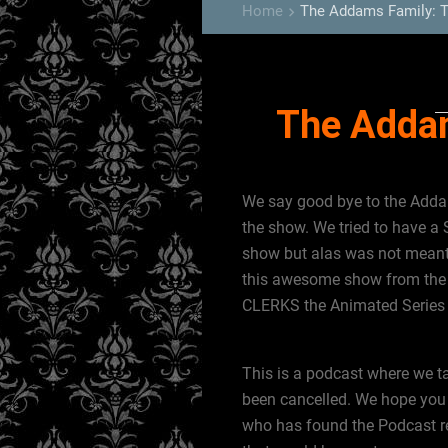
Home
The Addams Family: 
keyboard_arrow_right
The Adda
We say good bye to the Addam
the show. We tried to have a 
show but alas was not meant
this awesome show from the 
CLERKS the Animated Serie
This is a podcast where we t
been cancelled. We hope you 
who has found the Podcast rec