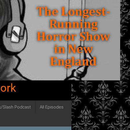
work
ck/Slash Podcast
All Episodes