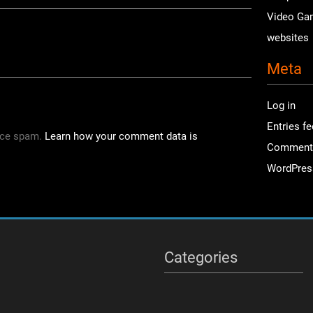
Video Ga
websites
Meta
Log in
Entries f
uce spam.
Learn how your comment data is
Comment
WordPres
Categories
Categories