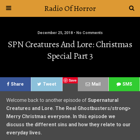
Radio Of Horror
December 25, 2018 • No Comments
SPN Creatures And Lore: Christmas
Special Part 3
Save
Share
Tweet
Mail
SMS
Welcome back to another episode of
Supernatural
Creatures and Lore
.
The Real Ghostbusters/strong>
Merry Christmas everyone. In this episode we
discuss the different sins and how they relate to our
everyday lives.