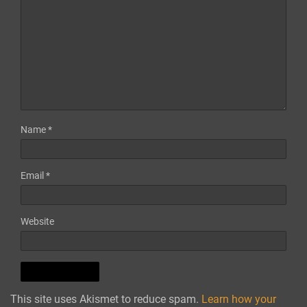
Name
*
Email
*
Website
This site uses Akismet to reduce spam.
Learn how your