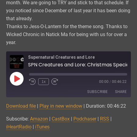
month. We are going to TRY and stick to that schedule. If
you noticed since December of last year it has been doing
that already.
Thanks to Jess-O-Lantern for the theme song. Thanks to
Wicked Chronic in Natick Ma for being with us for over a
year.
Supernatural Creatures and Lore
SPN Creatures and Lore: Christmas Special Part 3
Play
1x
00:00
/
00:46:22
Episode
SUBSCRIBE
SHARE
Download file
|
Play in new window
|
Duration: 00:46:22
SHARE
Amazon
CastBox
Subscribe:
Amazon
|
CastBox
|
Podchaser
|
RSS
|
Podchaser
RSS
LINK
iHeartRadio
|
iTunes
iHeartRadio
iTunes
EMBED