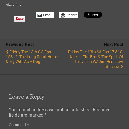
RSS FEED
Share this:
Email
Reddit
Previous Post
Next Post
Friday The 13th S 3 Eps
Friday The 13th S3 Eps 17 &18:
15&16: The Long Road Home
Jack In The Box & The Spirit Of
& My Wife As A Dog
Television W/ Jim Henshaw
Interview
Leave a Reply
Your email address will not be published.
Required
fields are marked
*
Comment
*