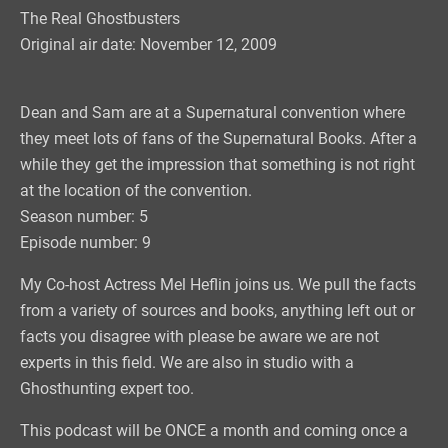
The Real Ghostbusters
Original air date: November 12, 2009
Dean and Sam are at a Supernatural convention where
they meet lots of fans of the Supernatural Books. After a
while they get the impression that something is not right
at the location of the convention.
Season number: 5
Episode number: 9
My Co-host Actress Mel Heflin joins us. We pull the facts
from a variety of sources and books, anything left out or
facts you disagree with please be aware we are not
experts in this field. We are also in studio with a
Ghosthunting expert too.
This podcast will be ONCE a month and coming once a