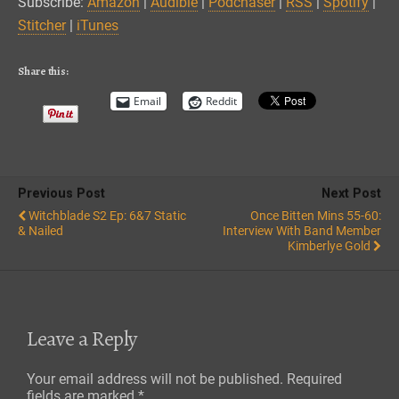
Subscribe:
Amazon
|
Audible
|
Podchaser
|
RSS
|
Spotify
|
Spotify
Stitcher
Stitcher
|
iTunes
EMBED
iTunes
RSS FEED
Share this:
Email
Reddit
Previous Post
Next Post
Witchblade S2 Ep: 6&7 Static
Once Bitten Mins 55-60:
& Nailed
Interview With Band Member
Kimberlye Gold
Leave a Reply
Your email address will not be published.
Required
fields are marked
*