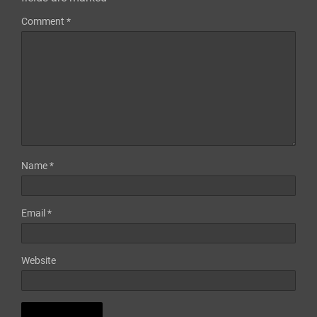
Comment
*
Name
*
Email
*
Website