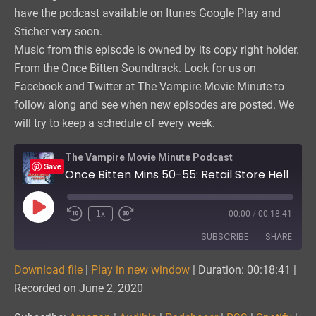
have the podcast available on Itunes Google Play and
Sticher very soon.
Music from this episode is owned by its copy right holder.
From the Once Bitten Soundtrack. Look for us on
Facebook and Twitter at The Vampire Movie Minute to
follow along and see when new episodes are posted. We
will try to keep a schedule of every week.
The Vampire Movie Minute Podcast
Save
Once Bitten Mins 50-55: Retail Store Hell
Play
1x
00:00
/
00:18:41
Episode
SUBSCRIBE
SHARE
Download file
|
Play in new window
|
Duration: 00:18:41
|
SHARE
Amazon
Audible
Recorded on June 2, 2020
Podchaser
RSS
LINK