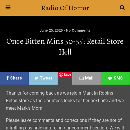
Radio Of Horror
June 25, 2020 • No Comments
Once Bitten Mins 50-55: Retail Store
Hell
Save
Share
Tweet
Mail
SMS
Thanks for coming back as we rejoin Mark in Robins
Retail store as the Countess looks for her next bite and we
meet Mark’s Mom.
Please leave comments and corrections if they are not of
a trolling ass hole nature on our comment section. We will