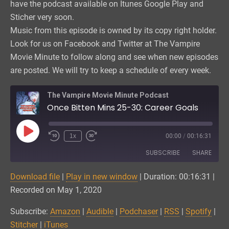
have the podcast available on Itunes Google Play and
Sticher very soon.
Music from this episode is owned by its copy right holder.
Look for us on Facebook and Twitter at The Vampire
Movie Minute to follow along and see when new episodes
are posted. We will try to keep a schedule of every week.
The Vampire Movie Minute Podcast
Once Bitten Mins 25-30: Career Goals
Play
1x
00:00
/
00:16:31
Episode
SUBSCRIBE
SHARE
Download file
|
Play in new window
|
Duration: 00:16:31
|
SHARE
Amazon
Audible
Recorded on May 1, 2020
Podchaser
RSS
LINK
Subscribe:
Amazon
|
Audible
|
Podchaser
|
RSS
|
Spotify
|
Spotify
Stitcher
Stitcher
|
iTunes
EMBED