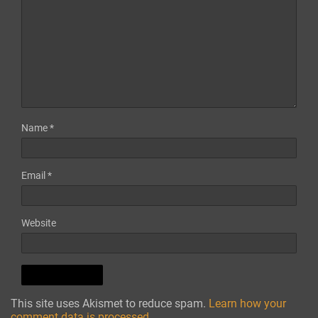
Name
*
Email
*
Website
This site uses Akismet to reduce spam.
Learn how your
comment data is processed.