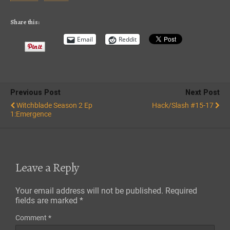
iTunes
RSS FEED
Share this:
Email
Reddit
Previous Post
Next Post
Witchblade Season 2 Ep
Hack/Slash #15-17
1:Emergence
Leave a Reply
Your email address will not be published.
Required
fields are marked
*
Comment
*