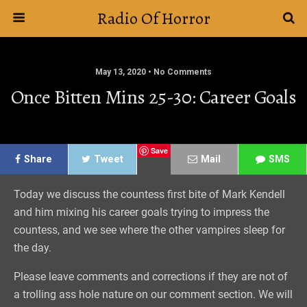
Radio Of Horror
May 13, 2020 • No Comments
Once Bitten Mins 25-30: Career Goals
Save
Share
Tweet
Mail
SMS
Today we discuss the countess first bite of Mark Kendell
and him mixing his career goals trying to impress the
countess, and we see where the other vampires sleep for
the day.
Please leave comments and corrections if they are not of
a trolling ass hole nature on our comment section. We will