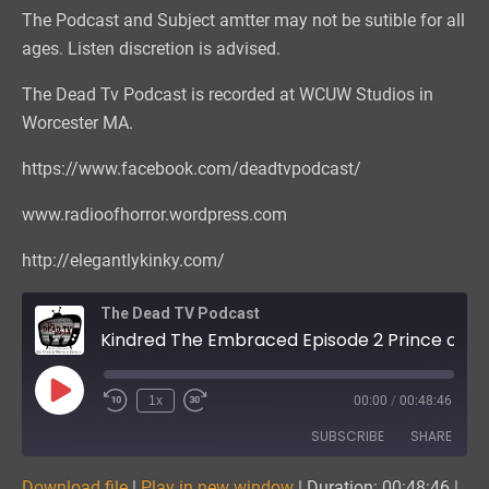
The Podcast and Subject amtter may not be sutible for all
ages. Listen discretion is advised.
The Dead Tv Podcast is recorded at WCUW Studios in
Worcester MA.
https://www.facebook.com/deadtvpodcast/
www.radioofhorror.wordpress.com
http://elegantlykinky.com/
The Dead TV Podcast
Kindred The Embraced Episode 2 Prince of the City
Play
1x
00:00
/
00:48:46
Episode
SUBSCRIBE
SHARE
Download file
|
Play in new window
|
Duration: 00:48:46
|