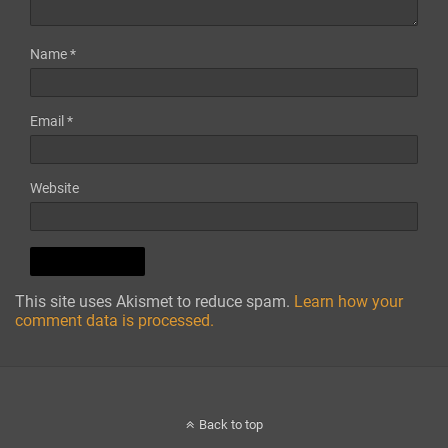
Name
*
Email
*
Website
This site uses Akismet to reduce spam.
Learn how your
comment data is processed.
Back to top