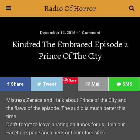
Radio Of Horror
December 14, 2016 • 1 Comment
Kindred The Embraced Episode 2
Prince Of The City
Save
Share
Tweet
Mail
SMS
Mistress Zeneca and I talk about Prince of the City and
the flaws of the episode. The audio is much better this
time.
Don’t forget to leave a rating on Itunes for us. Join our
Facebook page and check out our other sites.