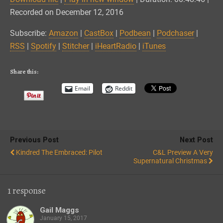
SHARE
Amazon
CastBox
Recorded on December 12, 2016
Podbean
Podchaser
LINK
Subscribe:
Amazon
|
CastBox
|
Podbean
|
Podchaser
|
RSS
Spotify
RSS
|
Spotify
|
Stitcher
|
iHeartRadio
|
iTunes
EMBED
Stitcher
iHeartRadio
iTunes
Share this:
RSS FEED
Email
Reddit
Previous Post
Next Post
Kindred The Embraced: Pilot
C&L Preview A Very
Supernatural Christmas
1 response
Gail Maggs
January 15, 2017