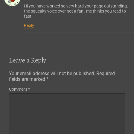
Hi you have worked so very hard your page outstanding,
the squeaky voice over not a fan , me thinks you read to
fast
Reply
Leave a Reply
Your email address will not be published.
Required
fields are marked
*
Comment
*