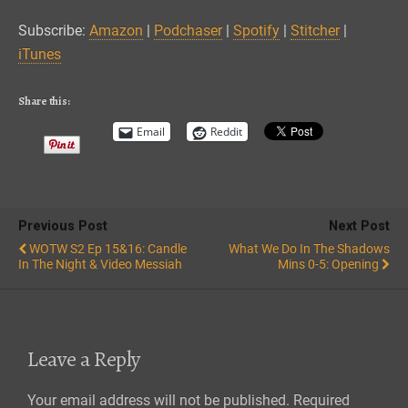
Spotify
Stitcher
LINK
Subscribe:
Amazon
|
Podchaser
|
Spotify
|
Stitcher
|
iTunes
iTunes
EMBED
RSS FEED
Share this:
Email
Reddit
Previous Post
Next Post
WOTW S2 Ep 15&16: Candle
What We Do In The Shadows
In The Night & Video Messiah
Mins 0-5: Opening
Leave a Reply
Your email address will not be published.
Required