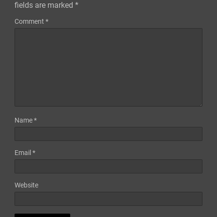
fields are marked
*
Comment
*
Name
*
Email
*
Website