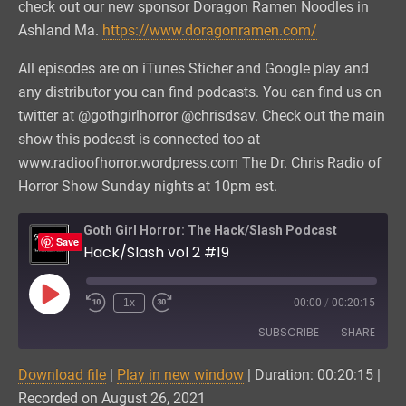
check out our new sponsor Doragon Ramen Noodles in
Ashland Ma.
https://www.doragonramen.com/
All episodes are on iTunes Sticher and Google play and
any distributor you can find podcasts. You can find us on
twitter at @gothgirlhorror @chrisdsav. Check out the main
show this podcast is connected too at
www.radioofhorror.wordpress.com The Dr. Chris Radio of
Horror Show Sunday nights at 10pm est.
Goth Girl Horror: The Hack/Slash Podcast
Save
Hack/Slash vol 2 #19
Play
1x
00:00
/
00:20:15
Episode
SUBSCRIBE
SHARE
Download file
|
Play in new window
|
Duration: 00:20:15
|
SHARE
Amazon
Podchaser
Recorded on August 26, 2021