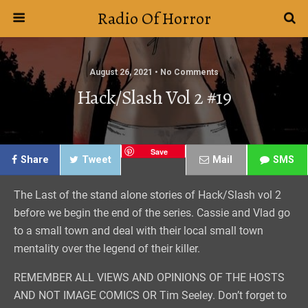
Radio Of Horror
August 26, 2021 • No Comments
Hack/Slash Vol 2 #19
Save
Share
Tweet
Mail
SMS
The Last of the stand alone stories of Hack/Slash vol 2
before we begin the end of the series. Cassie and Vlad go
to a small town and deal with their local small town
mentality over the legend of their killer.
REMEMBER ALL VIEWS AND OPINIONS OF THE HOSTS
AND NOT IMAGE COMICS OR Tim Seeley. Don’t forget to