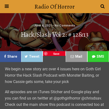
Radio Of Horror
June 4, 2021 • No Comments
Hack/Slash Vol 2: # 12&13
Save
Share
Tweet
Mail
SMS
We begin a new story arc over 4 issues here on Goth Girl
Horror the Hack Slash Podcast with Monster Baiting, or
how Cassie gets some, take your pick
All episodes are on iTunes Sticher and Google play and
you can find us on twitter at @gothgirlhorror @chrisdsav.
Check out the main show this podcast is connected too at