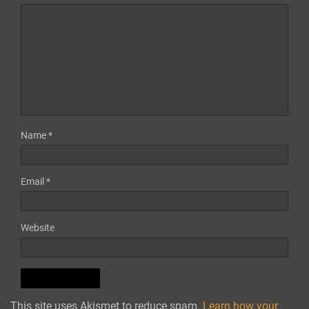
Name
*
Email
*
Website
This site uses Akismet to reduce spam.
Learn how your