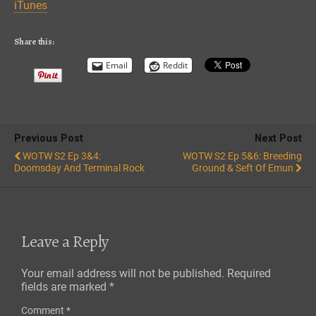
iTunes
EMBED
RSS FEED
Share this:
Email
Reddit
Previous Post
Next Post
WOTW S2 Ep 3&4:
WOTW S2 Ep 5&6: Breeding
Doomsday And Terminal Rock
Ground & Seft Of Emun
Leave a Reply
Your email address will not be published.
Required
fields are marked
*
Comment
*