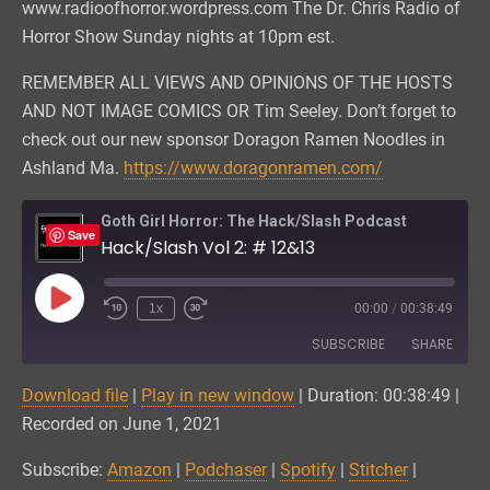
www.radioofhorror.wordpress.com The Dr. Chris Radio of
Horror Show Sunday nights at 10pm est.
REMEMBER ALL VIEWS AND OPINIONS OF THE HOSTS
AND NOT IMAGE COMICS OR Tim Seeley. Don’t forget to
check out our new sponsor Doragon Ramen Noodles in
Ashland Ma.
https://www.doragonramen.com/
Goth Girl Horror: The Hack/Slash Podcast
Save
Hack/Slash Vol 2: # 12&13
Play
1x
00:00
/
00:38:49
Episode
SUBSCRIBE
SHARE
Download file
|
Play in new window
|
Duration: 00:38:49
|
SHARE
Amazon
Podchaser
Recorded on June 1, 2021
Spotify
Stitcher
LINK
Subscribe:
Amazon
|
Podchaser
|
Spotify
|
Stitcher
|
iTunes