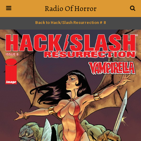
Radio Of Horror
Back to Hack/Slash Resurrection # 8