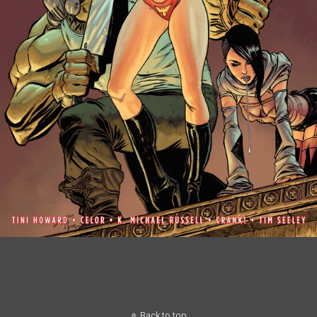
Back to top