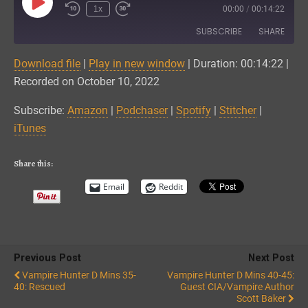
Play
1x
00:00
/
00:14:22
Episode
SUBSCRIBE
SHARE
Download file
|
Play in new window
|
Duration: 00:14:22
|
SHARE
Amazon
Podchaser
Recorded on October 10, 2022
Spotify
Stitcher
LINK
Subscribe:
Amazon
|
Podchaser
|
Spotify
|
Stitcher
|
iTunes
iTunes
EMBED
RSS FEED
Share this:
Email
Reddit
Previous Post
Next Post
Vampire Hunter D Mins 35-
Vampire Hunter D Mins 40-45:
40: Rescued
Guest CIA/Vampire Author
Scott Baker