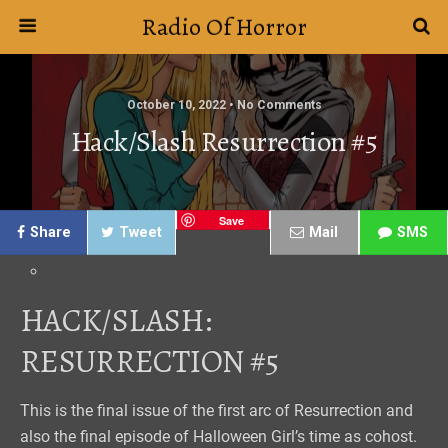
Radio Of Horror
October 10, 2022 • No Comments
Hack/Slash Resurrection #5
Save
Share
Tweet
Mail
SMS
HACK/SLASH:
RESURRECTION #5
This is the final issue of the first arc of Resurrection and
also the final episode of Halloween Girl’s time as cohost.