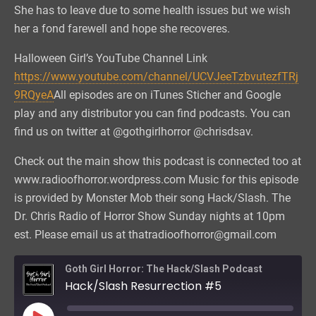
She has to leave due to some health issues but we wish
her a fond farewell and hope she recoveres.
Halloween Girl’s YouTube Channel Link
https://www.youtube.com/channel/UCVJeeTzbvutezfTRj
9RQyeA
All episodes are on iTunes Sticher and Google
play and any distributor you can find podcasts. You can
find us on twitter at @gothgirlhorror @chrisdsav.
Check out the main show this podcast is connected too at
www.radioofhorror.wordpress.com Music for this episode
is provided by Monster Mob their song Hack/Slash. The
Dr. Chris Radio of Horror Show Sunday nights at 10pm
est. Please email us at thatradioofhorror@gmail.com
Goth Girl Horror: The Hack/Slash Podcast
Hack/Slash Resurrection #5