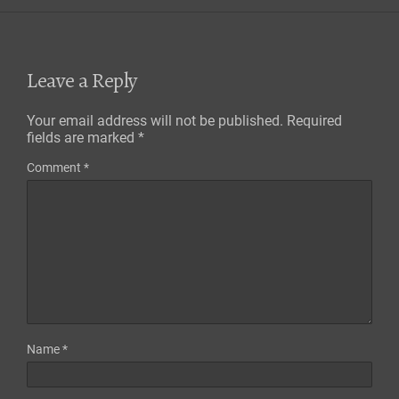
Leave a Reply
Your email address will not be published.
Required
fields are marked
*
Comment
*
Name
*