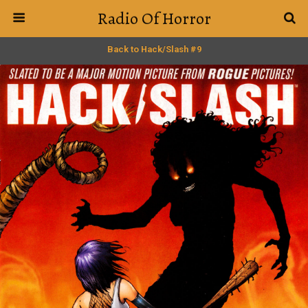
Radio Of Horror
Back to Hack/Slash #9