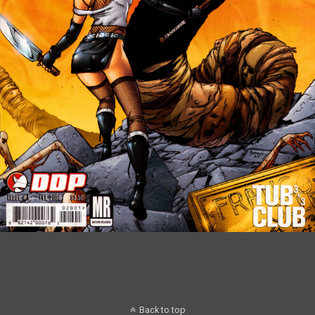
Back to top