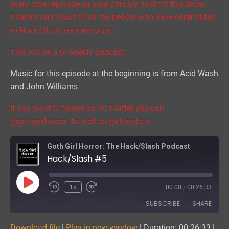
every other episode as your primary host for this show.
Thanks very much to all the people who have contributed
to Hack/Slash over the years.
This will be a bi weekly podcast.
Music for this episode at the beginning is from Acid Wash
and John Williams
If you want to follow us on Twitter you can
@gothgirlhorror. As well as @chrisdsav
Goth Girl Horror: The Hack/Slash Podcast
Hack/Slash #5
Play
1x
00:00
/
00:26:33
Episode
SUBSCRIBE
SHARE
Download file
|
Play in new window
|
Duration: 00:26:33
|