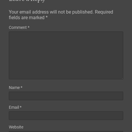
Your email address will not be published.
Required
fields are marked
*
Comment
*
Name
*
Email
*
Website