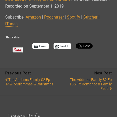
SHARE
Amazon
Podchaser
Recorded on September 1, 2019
Spotify
Stitcher
LINK
Subscribe:
Amazon
|
Podchaser
|
Spotify
|
Stitcher
|
iTunes
iTunes
EMBED
RSS FEED
Share this:
Email
Reddit
Previous Post
Next Post
The Addams Family S2 Ep
The Addmas Family S2 Ep
14&15:Dilemmas & Christmas
16&17: Romance & Family
Feud
Leave a Reply