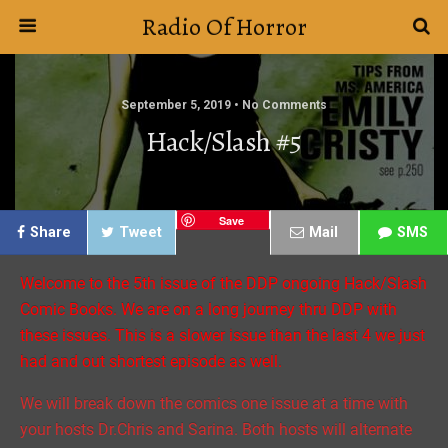
Radio Of Horror
September 5, 2019 • No Comments
Hack/Slash #5
Save
Share
Tweet
Mail
SMS
Welcome to the 5th issue of the DDP ongoing Hack/Slash
Comic Books. We are on a long journey thru DDP with
these issues. This is a slower issue than the last 4 we just
had and out shortest episode as well.
We will break down the comics one issue at a time with
your hosts Dr.Chris and Sarina. Both hosts will alternate