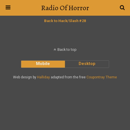
Radio Of Horror
Back to Hack/Slash #28
Back to top
Mobile
Desktop
Web design by
Halliday
adapted from the free
Coupontray Theme