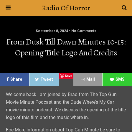
Radio Of Horror
September 8, 2024 • No Comments
From Dusk Till Dawn Minutes 10-15:
Opening Title Logo And Credits
Save
Share
Tweet
Mail
SMS
Welcome back I am joined by Brad from The Top Gun
Movie Minute Podcast and the Dude Where’s My Car
movie minute podcast. We discuss the opening of the title
logo of this film and the music where in.
Foe More information about Top Gun Minute be sure to