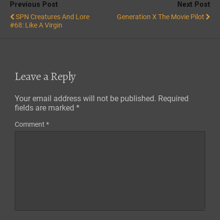
Previous Post
Next Post
SPN Creatures And Lore
Generation X The Movie Pilot
#68: Like A Virgin
Leave a Reply
Your email address will not be published.
Required
fields are marked
*
Comment
*