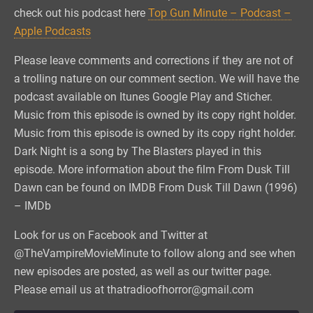
check out his podcast here
Top Gun Minute – Podcast –
Apple Podcasts
Please leave comments and corrections if they are not of
a trolling nature on our comment section. We will have the
podcast available on Itunes Google Play and Sticher.
Music from this episode is owned by its copy right holder.
Music from this episode is owned by its copy right holder.
Dark Night is a song by The Blasters played in this
episode. More information about the film From Dusk Till
Dawn can be found on IMDB From Dusk Till Dawn (1996)
– IMDb
Look for us on Facebook and Twitter at
@TheVampireMovieMinute to follow along and see when
new episodes are posted, as well as our twitter page.
Please email us at thatradioofhorror@gmail.com