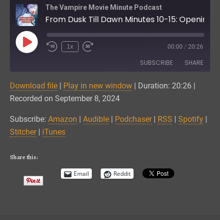
The Vampire Movie Minute Podcast
From Dusk Till Dawn Minutes 10-15: Opening Title Logo and Credits
Play
1x
00:00
/
20:26
Episode
SUBSCRIBE
SHARE
Download file
|
Play in new window
|
Duration: 20:26
|
SHARE
Amazon
Audible
Recorded on September 8, 2024
Podchaser
RSS
LINK
Subscribe:
Amazon
|
Audible
|
Podchaser
|
RSS
|
Spotify
|
Spotify
Stitcher
Stitcher
|
iTunes
EMBED
iTunes
RSS FEED
Share this:
Email
Reddit