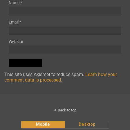
Name
*
Email
*
Website
This site uses Akismet to reduce spam.
Learn how your
comment data is processed.
Back to top
Mobile
Desktop