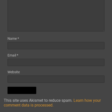
Name
*
Email
*
Website
This site uses Akismet to reduce spam.
Learn how your
comment data is processed.