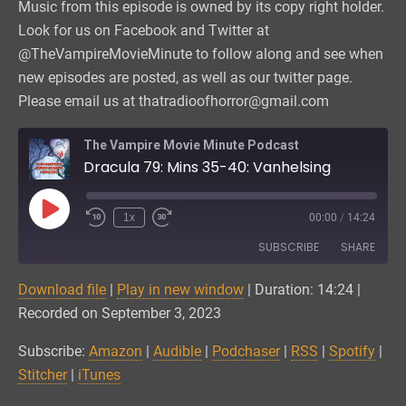
Music from this episode is owned by its copy right holder.
Look for us on Facebook and Twitter at
@TheVampireMovieMinute to follow along and see when
new episodes are posted, as well as our twitter page.
Please email us at thatradioofhorror@gmail.com
The Vampire Movie Minute Podcast
Dracula 79: Mins 35-40: Vanhelsing
Play
1x
00:00
/
14:24
Episode
SUBSCRIBE
SHARE
Download file
|
Play in new window
|
Duration: 14:24
|
SHARE
Amazon
Audible
Recorded on September 3, 2023
Podchaser
RSS
LINK
Subscribe:
Amazon
|
Audible
|
Podchaser
|
RSS
|
Spotify
|
Spotify
Stitcher
Stitcher
|
iTunes
EMBED
iTunes