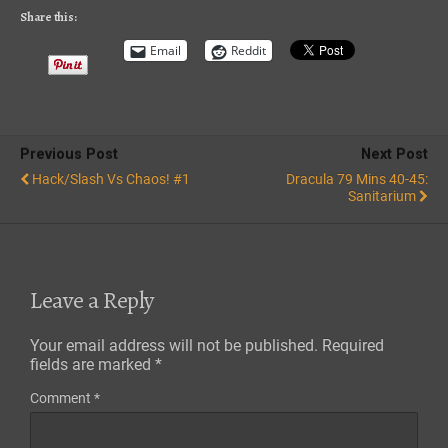
RSS FEED
Share this:
Email
Reddit
Previous Post
Next Post
Hack/Slash Vs Chaos! #1
Dracula 79 Mins 40-45:
Sanitarium
Leave a Reply
Your email address will not be published.
Required
fields are marked
*
Comment
*