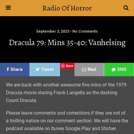
Radio Of Horror
September 3, 2023 • No Comments
Dracula 79: Mins 35-40: Vanhelsing
Save
Share
Tweet
Mail
SMS
We are back with another awesome five mins of the 1979
Dracula movie staring Frank Langella as the dashing
Count Dracula.
Please leave comments and corrections if they are not of
a trolling nature on our comment section. We will have the
podcast available on Itunes Google Play and Sticher.