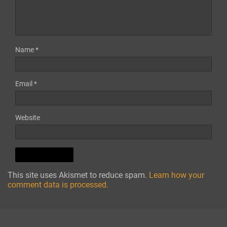
Name
*
Email
*
Website
This site uses Akismet to reduce spam.
Learn how your
comment data is processed.