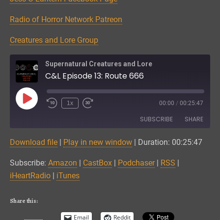
Radio of Horror Network Patreon
Creatures and Lore Group
Supernatural Creatures and Lore
C&L Episode 13: Route 666
Play
1x
00:00
/
00:25:47
Episode
SUBSCRIBE
SHARE
Download file
|
Play in new window
|
Duration: 00:25:47
SHARE
Amazon
CastBox
Subscribe:
Amazon
|
CastBox
|
Podchaser
|
RSS
|
Podchaser
RSS
LINK
iHeartRadio
|
iTunes
iHeartRadio
iTunes
EMBED
RSS FEED
Share this:
Email
Reddit