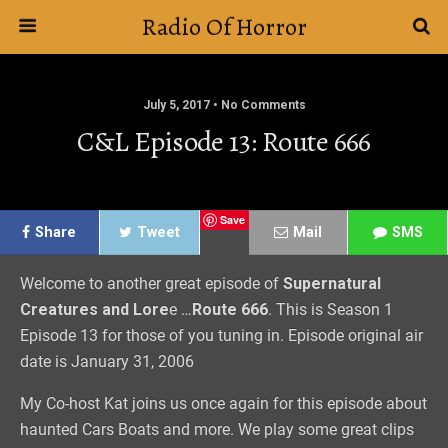
Radio Of Horror
July 5, 2017 • No Comments
C&L Episode 13: Route 666
Save
Share
Tweet
Mail
SMS
Welcome to another great episode of
Supernatural
Creatures and Lore
e …
Route 666
. This is Season 1
Episode 13 for those of you tuning in. Episode original air
date is January 31, 2006
My Co-host Kat joins us once again for this episode about
haunted Cars Boats and more. We play some great clips