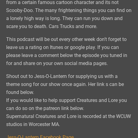
from a certain famous cartoon character and its not
Scooby-Doo. The many frightening things you can find on
a lonely high way is long. They can run you down and
scare you to death. Cars Trucks and more.
This podcast will be out every other week don’t forget to
leave us a rating on Itunes or google play. If you can
please leave a comment below the episode you tuned in
for and share on your own social media pages.
Shout out to Jess-O-Lantern for supplying us with a
theme song for our show once again. Her link s can be
found below.
If you would like to help support Creatures and Lore you
can do so on the patreon link below.
Supernatural Creatures and Lore is recorded at the WCUW
studios in Worcester MA.
Jess-O-Lantern Facebook Page