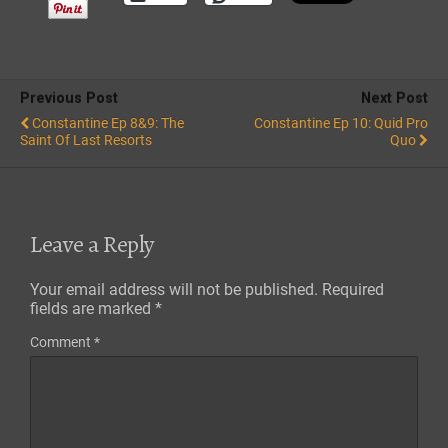
Previous Post
Next Post
Constantine Ep 8&9: The
Constantine Ep 10: Quid Pro
Saint Of Last Resorts
Quo
Leave a Reply
Your email address will not be published.
Required
fields are marked
*
Comment
*