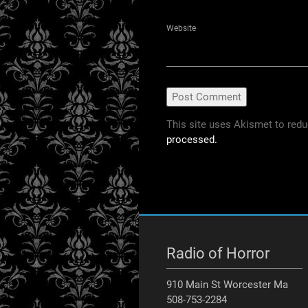
Website
This site uses Akismet to red
processed.
Radio of Horror
910 Main St Worcester Ma
508-753-2284