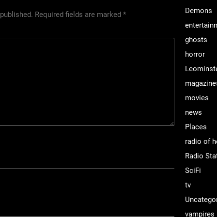
Demons
 published.
Required fields are marked
*
entertain
ghosts
horror
Leominst
magazine
movies
news
Places
radio of h
Radio Sta
SciFi
tv
Uncatego
vampires