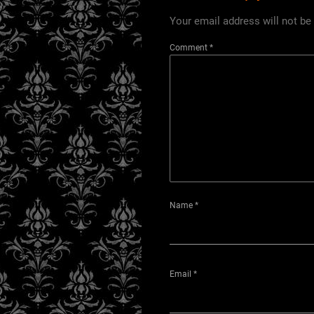
Your email address will not be
Comment
*
Name
*
Email
*