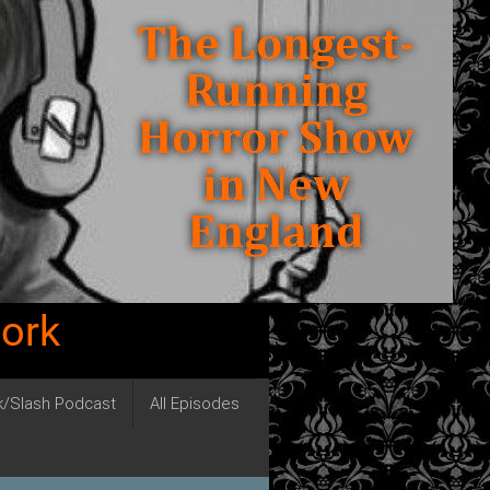
work
ck/Slash Podcast
All Episodes