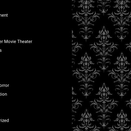
ment
er Movie Theater
s
orror
tion
rized