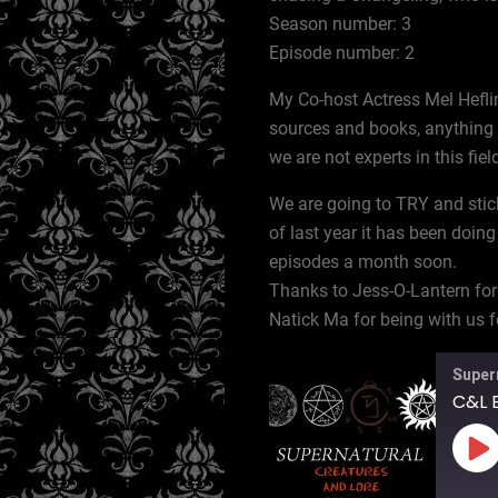
Season number: 3
Episode number: 2
My Co-host Actress Mel Heflin
sources and books, anything l
we are not experts in this fiel
We are going to TRY and stic
of last year it has been doing
episodes a month soon.
Thanks to Jess-O-Lantern for
Natick Ma for being with us fo
Super
C&L E
Pl
Ep