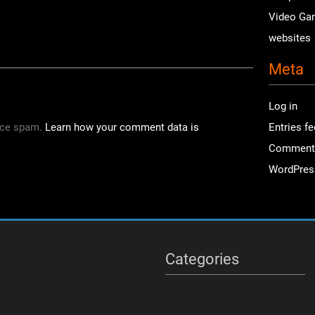
Video Ga
websites
Meta
Log in
uce spam.
Learn how your comment data is
Entries f
Comment
WordPres
Categories
Categories