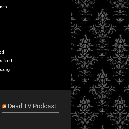
mes
eed
s feed
s.org
Dead TV Podcast