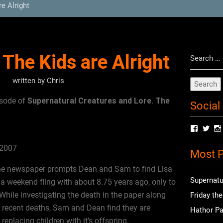
e Alright
Search
 The Kids are Alright
for:
written by
Chris
Supernatural Creatures and Lore
The
isode of
.
Social
View
Vie
radioof
chri
profile
prof
 2007
Most P
on
on
Facebo
Twit
the newspaper prompts Dean and Sam to find Lisa
Supernatu
weekend fling with about 8.75 years ago, only to
 While investigating the death in the paper along
Friday th
s recent deaths, Sam and Dean find they are
Hathor Pa
eplacing children with it’s offspring.