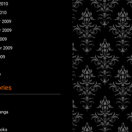
2010
2010
 2009
 2009
2009
r 2009
009
9
ries
anga
ooks