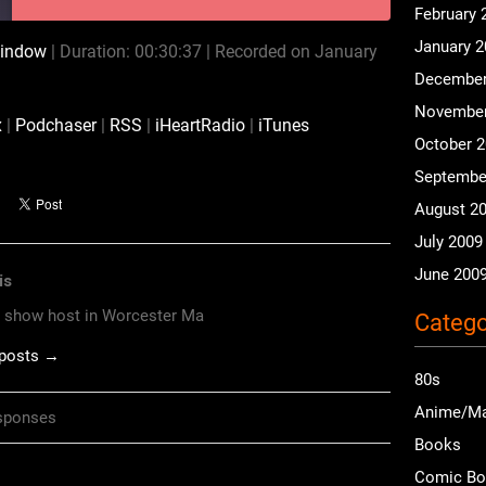
February 
January 
window
|
Duration: 00:30:37
|
Recorded on January
CastBox
Podchaser
December
iHeartRadio
iTunes
November
x
|
Podchaser
|
RSS
|
iHeartRadio
|
iTunes
October 
Septembe
August 2
July 2009
June 200
is
o show host in Worcester Ma
Catego
 posts →
80s
Anime/M
sponses
Books
Comic B