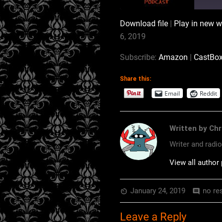
Download file
|
Play in new 
SHARE
Amazon
6, 2019
RSS
LINK
Subscribe:
Amazon
|
CastBo
RSS FEED
Share this:
EMBED
Email
Reddit
Written by Chr
Writer and radi
View all author
January 24, 2019
no re
av_timer
comment
Leave a Reply