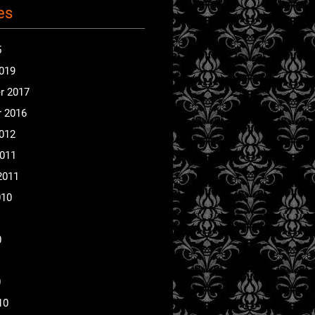
es
5
2019
r 2017
 2016
2012
2011
2011
010
0
0
10