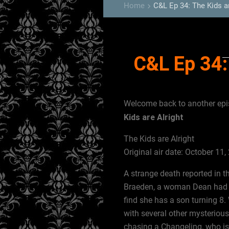
Home
C&L Ep 34: The Kids ar
keyboard_arrow_right
C&L Ep 34:
Welcome back to another ep
Kids are Alright
The Kids are Alright
Original air date: October 11,
A strange death reported in 
Braeden, a woman Dean had a 
find she has a son turning 8.
with several other mysteriou
chasing a Changeling, who is r