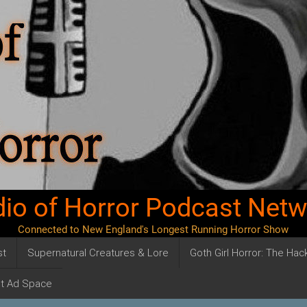
io of Horror Podcast Net
Connected to New England's Longest Running Horror Show
st
Supernatural Creatures & Lore
Goth Girl Horror: The Ha
t Ad Space