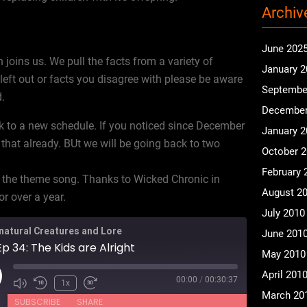
Archiv
June 202
 joins us. We pull the facts from a variety of
January 
eft out or facts you disagree with please be aware
Septembe
d.
December
k to a new schedule. If you noticed since December
January 
 that already. BUt we will be going back to two
October 
February 
 the theme song. Thanks to Wicked Chronic in
August 2
r over a year.
July 2010
natural Creatures and Lore
June 201
p 34: The Kids are Alright
May 2010
April 201
00:00
/
00:30:37
ay
1x
March 20
isode
SUBSCRIBE
SHARE