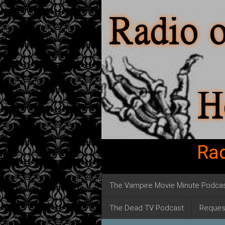
Rad
The Vampire Movie Minute Podca
The Dead TV Podcast
Reques