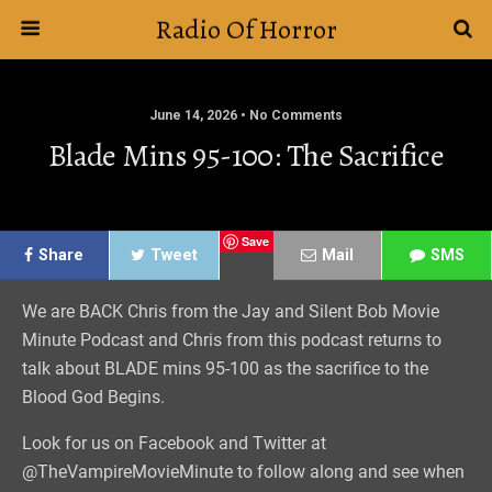
Radio Of Horror
June 14, 2026 • No Comments
Blade Mins 95-100: The Sacrifice
Save
Share
Tweet
Mail
SMS
We are BACK Chris from the Jay and Silent Bob Movie
Minute Podcast and Chris from this podcast returns to
talk about BLADE mins 95-100 as the sacrifice to the
Blood God Begins.
Look for us on Facebook and Twitter at
@TheVampireMovieMinute to follow along and see when