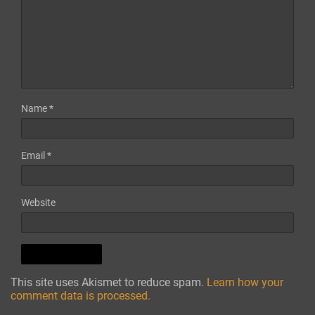
Name
*
Email
*
Website
This site uses Akismet to reduce spam.
Learn how your
comment data is processed.