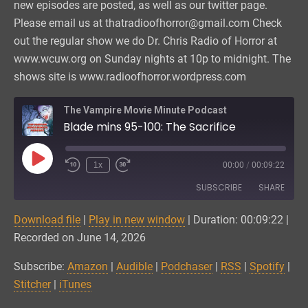
new episodes are posted, as well as our twitter page.
Please email us at thatradioofhorror@gmail.com Check
out the regular show we do Dr. Chris Radio of Horror at
www.wcuw.org on Sunday nights at 10p to midnight. The
shows site is www.radioofhorror.wordpress.com
The Vampire Movie Minute Podcast
Blade mins 95-100: The Sacrifice
Play
1x
00:00
/
00:09:22
Episode
SUBSCRIBE
SHARE
Download file
|
Play in new window
|
Duration: 00:09:22
|
SHARE
Amazon
Audible
Recorded on June 14, 2026
Podchaser
RSS
LINK
Subscribe:
Amazon
|
Audible
|
Podchaser
|
RSS
|
Spotify
|
Spotify
Stitcher
Stitcher
|
iTunes
EMBED
iTunes