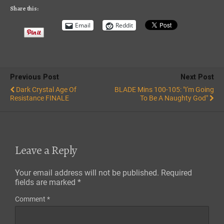
RSS FEED
Share this:
Email
Reddit
Previous Post
Next Post
Dark Crystal Age Of
BLADE Mins 100-105: "I'm Going
Resistance FINALE
To Be A Naughty God"
Leave a Reply
Your email address will not be published.
Required
fields are marked
*
Comment
*