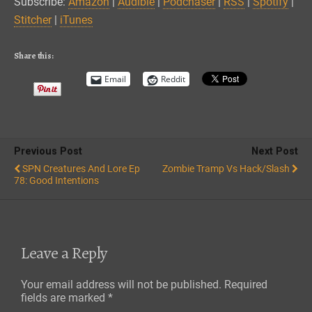
Subscribe:
Amazon
|
Audible
|
Podchaser
|
RSS
|
Spotify
|
Spotify
Stitcher
Stitcher
|
iTunes
EMBED
iTunes
RSS FEED
Share this:
Email
Reddit
Previous Post
Next Post
SPN Creatures And Lore Ep
Zombie Tramp Vs Hack/Slash
78: Good Intentions
Leave a Reply
Your email address will not be published.
Required
fields are marked
*