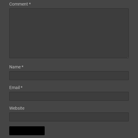
Comment
*
Name
*
Email
*
Website