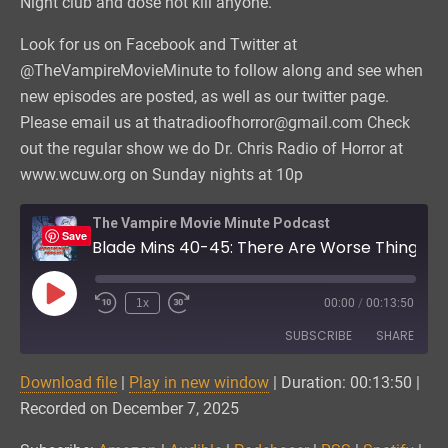
Night club and dose not kill anyone.
Look for us on Facebook and Twitter at
@TheVampireMovieMinute to follow along and see when
new episodes are posted, as well as our twitter page.
Please email us at thatradioofhorror@gmail.com Check
out the regular show we do Dr. Chris Radio of Horror at
www.wcuw.org on Sunday nights at 10p
The Vampire Movie Minute Podcast
Save
Blade Mins 40-45: There Are Worse Things Out Tonight Than Vampires
Play
1x
00:00
/
00:13:50
Episode
SUBSCRIBE
SHARE
Download file
|
Play in new window
|
Duration: 00:13:50
|
SHARE
Amazon
Audible
Recorded on December 7, 2025
Podchaser
RSS
LINK