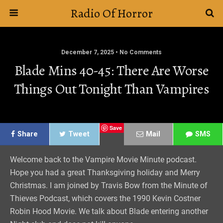
Radio Of Horror
December 7, 2025 • No Comments
Blade Mins 40-45: There Are Worse
Things Out Tonight Than Vampires
Save
Share
Tweet
Mail
SMS
Welcome back to the Vampire Movie Minute podcast.
Hope you had a great Thanksgiving holiday and Merry
Christmas. I am joined by Travis Bow from the Minute of
Thieves Podcast, which covers the 1990 Kevin Costner
Robin Hood Movie. We talk about Blade entering another