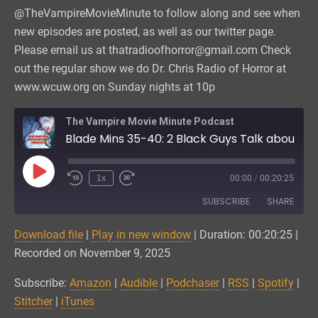
@TheVampireMovieMinute to follow along and see when
new episodes are posted, as well as our twitter page.
Please email us at thatradioofhorror@gmail.com Check
out the regular show we do Dr. Chris Radio of Horror at
www.wcuw.org on Sunday nights at 10p
The Vampire Movie Minute Podcast
Blade Mins 35-40: 2 Black Guys Talk about Godzilla
Play
1x
00:00
/
00:20:25
Episode
SUBSCRIBE
SHARE
Download file
|
Play in new window
|
Duration: 00:20:25
|
SHARE
Amazon
Audible
Recorded on November 9, 2025
Podchaser
RSS
LINK
Subscribe:
Amazon
|
Audible
|
Podchaser
|
RSS
|
Spotify
|
Spotify
Stitcher
Stitcher
|
iTunes
EMBED
iTunes