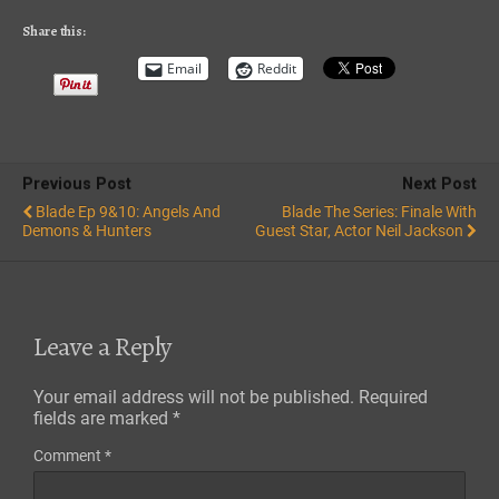
RSS FEED
Share this:
Email
Reddit
Previous Post
Next Post
Blade Ep 9&10: Angels And
Blade The Series: Finale With
Demons & Hunters
Guest Star, Actor Neil Jackson
Leave a Reply
Your email address will not be published.
Required
fields are marked
*
Comment
*