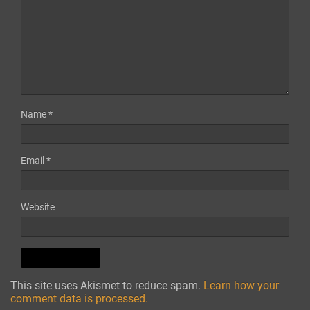
Name
*
Email
*
Website
This site uses Akismet to reduce spam.
Learn how your
comment data is processed.