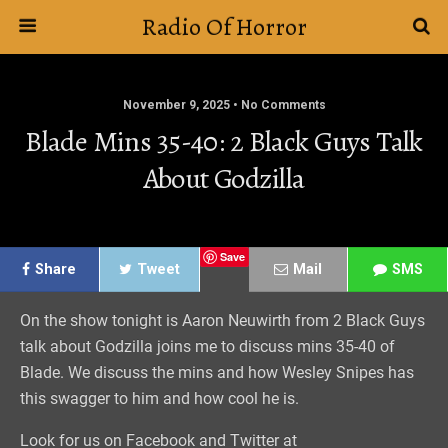
Radio Of Horror
November 9, 2025 • No Comments
Blade Mins 35-40: 2 Black Guys Talk
About Godzilla
Save
Share
Tweet
Mail
SMS
On the show tonight is Aaron Neuwirth from 2 Black Guys
talk about Godzilla joins me to discuss mins 35-40 of
Blade. We discuss the mins and how Wesley Snipes has
this swagger to him and how cool he is.
Look for us on Facebook and Twitter at