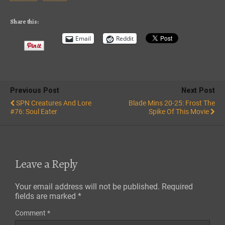
iTunes
RSS FEED
Share this:
Email
Reddit
Previous Post
Next Post
SPN Creatures And Lore
Blade Mins 20-25: Frost The
#76: Soul Eater
Spike Of This Movie
Leave a Reply
Your email address will not be published.
Required
fields are marked
*
Comment
*