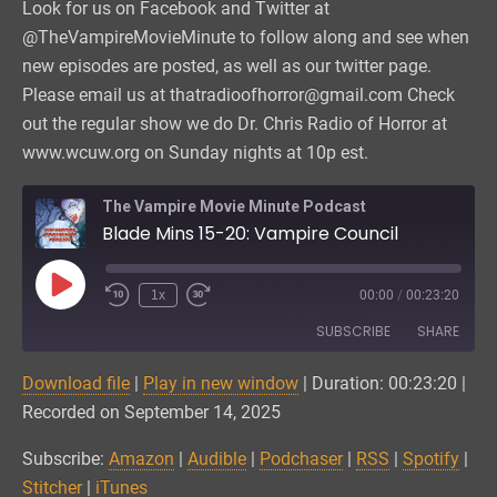
Look for us on Facebook and Twitter at
@TheVampireMovieMinute to follow along and see when
new episodes are posted, as well as our twitter page.
Please email us at thatradioofhorror@gmail.com Check
out the regular show we do Dr. Chris Radio of Horror at
www.wcuw.org on Sunday nights at 10p est.
The Vampire Movie Minute Podcast
Blade Mins 15-20: Vampire Council
Play
1x
00:00
/
00:23:20
Episode
SUBSCRIBE
SHARE
Download file
|
Play in new window
|
Duration: 00:23:20
|
SHARE
Amazon
Audible
Recorded on September 14, 2025
Podchaser
RSS
LINK
Subscribe:
Amazon
|
Audible
|
Podchaser
|
RSS
|
Spotify
|
Spotify
Stitcher
Stitcher
|
iTunes
EMBED