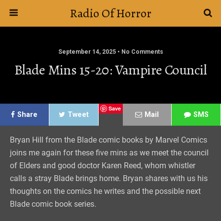
Radio Of Horror
September 14, 2025 • No Comments
Blade Mins 15-20: Vampire Council
Save
Share
Tweet
Mail
SMS
Bryan Hill from the Blade comic books by Marvel Comics
joins me again for these five mins as we meet the council
of Elders and good doctor Karen Reed, whom whistler
calls a stray Blade brings home. Bryan shares with us his
thoughts on the comics he writes and the possible next
Blade comic book series.