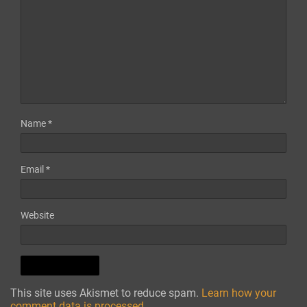
Name
*
Email
*
Website
This site uses Akismet to reduce spam.
Learn how your
comment data is processed.