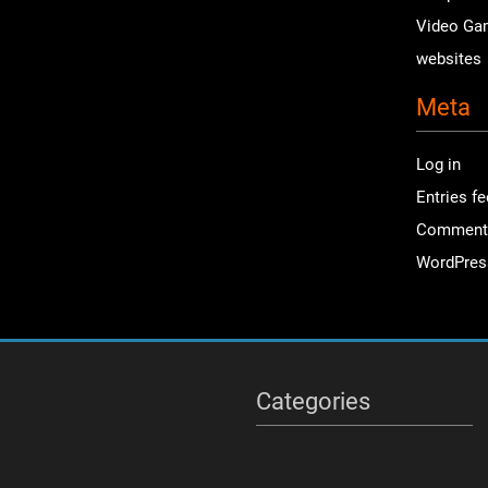
Video Ga
websites
Meta
Log in
Entries f
Comment
WordPres
Categories
Categories