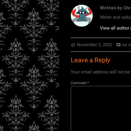
Written by Chr
Writer and radi
View all author
November 2, 2022
no r
av_timer
comment
Leave a Reply
Your email address will not be
Comment
*