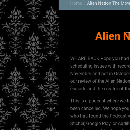
Home
Alien Nation The Mov
keyboard_arrow_right
Alien 
WE ARE BACK Hope you had a 
scheduling issues with recor
November and not in October
our review of the Alien Natio
episode and the creator of th
This is a podcast where we t
been cancelled. We hope you 
who has found the Podcast rec
Sticher, Google Play, or Audib