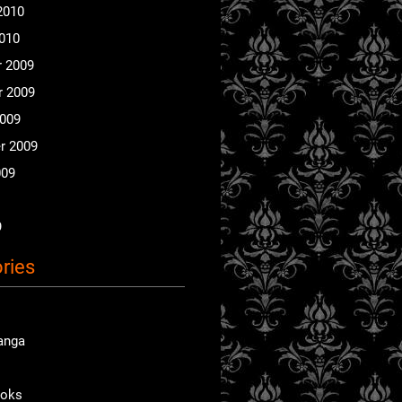
2010
2010
 2009
 2009
2009
r 2009
009
9
ries
anga
ooks