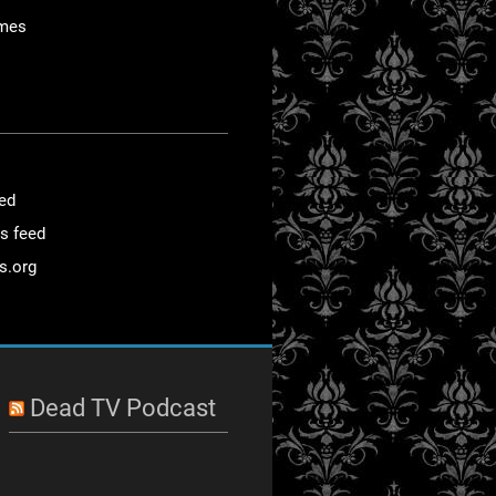
mes
eed
s feed
s.org
Dead TV Podcast