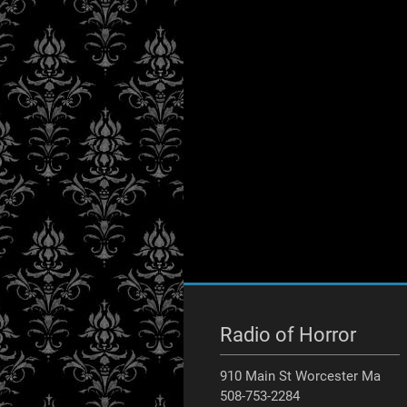
Radio of Horror
910 Main St Worcester Ma
508-753-2284