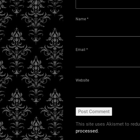
Name
*
Email
*
Website
This site uses Akismet to red
processed.