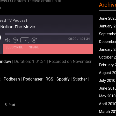
Jess-O-Lantern. Please email us at
Archiv
m
June 202
ead TV Podcast
 Nation The Movie
January 
Septembe
00:00
/
1:01:34
ay
1x
December
isode
SUBSCRIBE
SHARE
January 
October 
window
|
Duration: 1:01:34
|
Recorded on November
February 
CastBox
Podbean
August 2
RSS
Spotify
x
|
Podbean
|
Podchaser
|
RSS
|
Spotify
|
Stitcher
|
July 2010
iHeartRadio
iTunes
June 201
May 2010
April 201
March 20