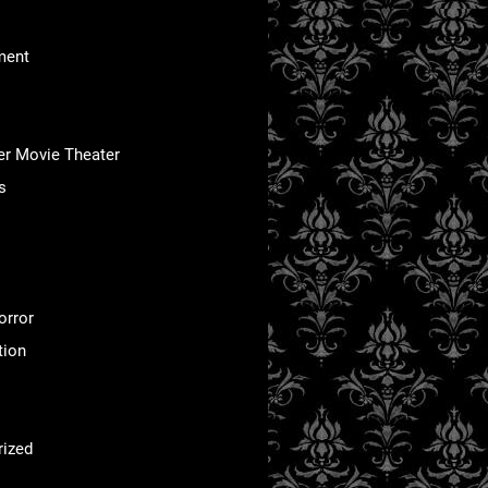
ment
er Movie Theater
s
orror
tion
rized