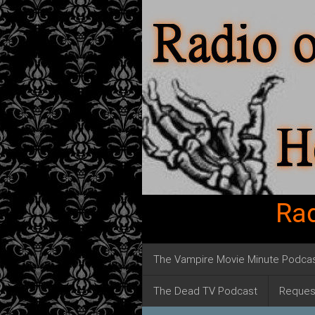
Rad
The Vampire Movie Minute Podca
The Dead TV Podcast
Reques