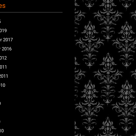
es
5
2019
r 2017
 2016
2012
2011
2011
010
0
0
10