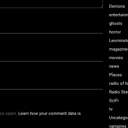
Demons
entertain
ghosts
horror
Leominst
magazine
movies
news
Places
radio of h
Radio Sta
SciFi
tv
uce spam.
Learn how your comment data is
Uncatego
vampires