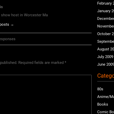
February 
is
January 
o show host in Worcester Ma
December
 posts →
November
October 
esponses
Septembe
August 2
July 2009
 published.
Required fields are marked
*
June 200
Catego
80s
Anime/M
Books
Comic B