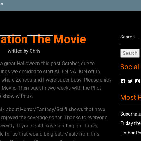
ie
Search
Nation The Movie
for:
written by
Chris
great Halloween this past October, due to
Social
dings we decided to start ALIEN NATION off in
 where Zeneca and I were super busy. Please enjoy
View
Vie
radioof
chri
n Movie. Then back in two weeks with the Pilot
profile
prof
e show with us.
Most P
on
on
Facebo
Twit
alk about Horror/Fantasy/Sci-fi shows that have
Supernatu
enjoyed the coverage so far. Thanks to everyone
Friday th
ently. If you could leave a rating on iTunes,
Hathor Pa
le for us that would be great. Music from this