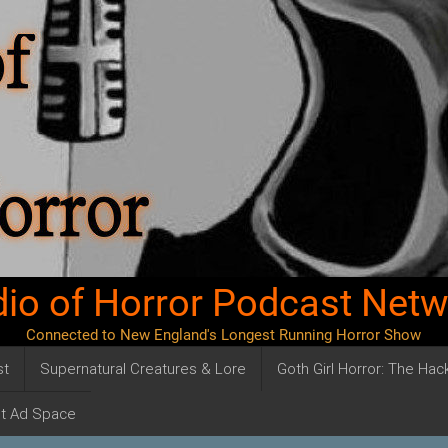
io of Horror Podcast Net
Connected to New England's Longest Running Horror Show
st
Supernatural Creatures & Lore
Goth Girl Horror: The Ha
t Ad Space