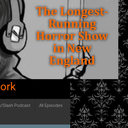
work
ck/Slash Podcast
All Episodes