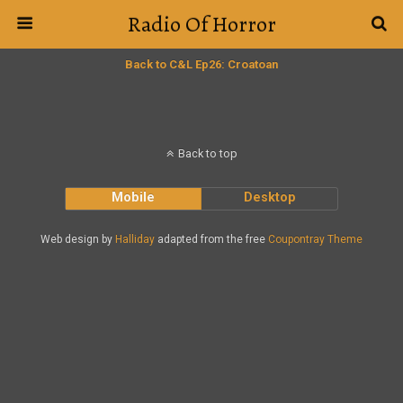
Radio Of Horror
Back to C&L Ep26: Croatoan
Back to top
Mobile
Desktop
Web design by
Halliday
adapted from the free
Coupontray Theme