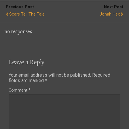
Previous Post
Next Post
Scars Tell The Tale
Jonah Hex
no responses
Leave a Reply
Your email address will not be published.
Required
fields are marked
*
Comment
*