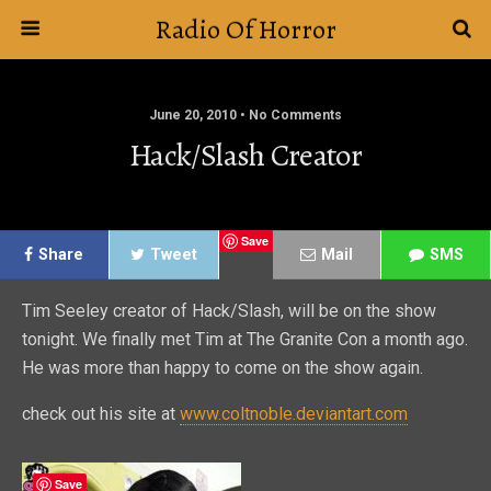
Radio Of Horror
June 20, 2010 • No Comments
Hack/Slash Creator
Save
Share
Tweet
Mail
SMS
Tim Seeley creator of Hack/Slash, will be on the show
tonight. We finally met Tim at The Granite Con a month ago.
He was more than happy to come on the show again.
check out his site at
www.coltnoble.deviantart.com
Save