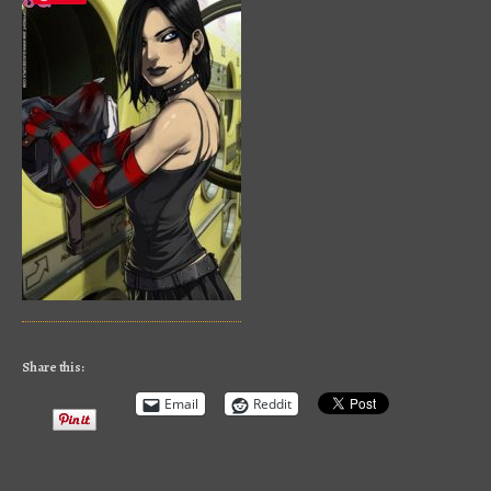
Share this:
Email
Reddit