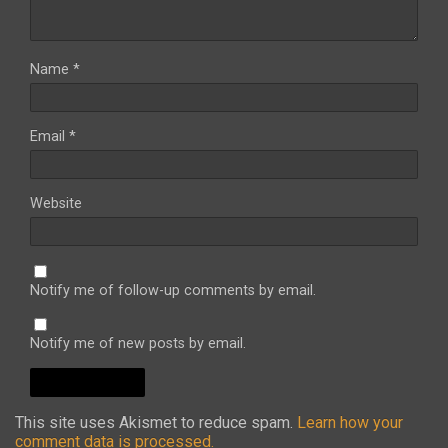
Name
*
Email
*
Website
Notify me of follow-up comments by email.
Notify me of new posts by email.
This site uses Akismet to reduce spam.
Learn how your
comment data is processed.