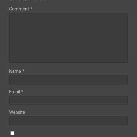
Comment
*
Name
*
Email
*
Website