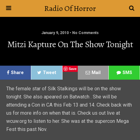
Radio Of Horror
January 9, 2010 • No Comments
Mitzi Kapture On The Show Tonight
Save
Share
Tweet
Mail
SMS
The female star of Silk Stalkings will be on the show
tonight. She also apeared on Batwatch . She will be
attending a Con in CA this Feb 13 and 14. Check back with
us for more info on when that is. Check us out live at
wcuw.org to listen to her. She was at the supercon Mega
Fest this past Nov.