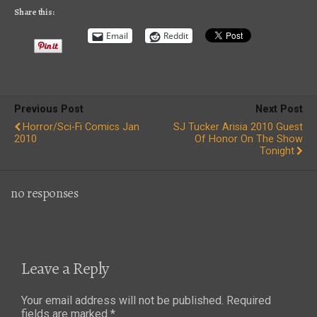
Share this:
Email
Reddit
Previous Post
Next Post
Horror/Sci-Fi Comics Jan
SJ Tucker Arisia 2010 Guest
2010
Of Honor On The Show
Tonight
no responses
Leave a Reply
Your email address will not be published.
Required
fields are marked
*